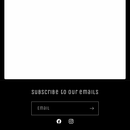
Subscribe to our emails
Email
Facebook
Instagram