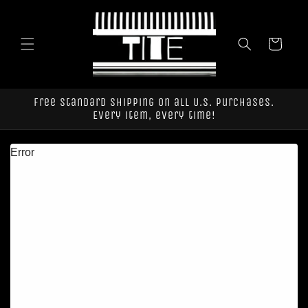
Skip to
content
Cart
Free standard shipping on all U.S. purchases.
Every item, every time!