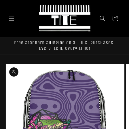
Skip to
content
Cart
Free standard shipping on all U.S. purchases.
Every item, every time!
Skip to
product
information