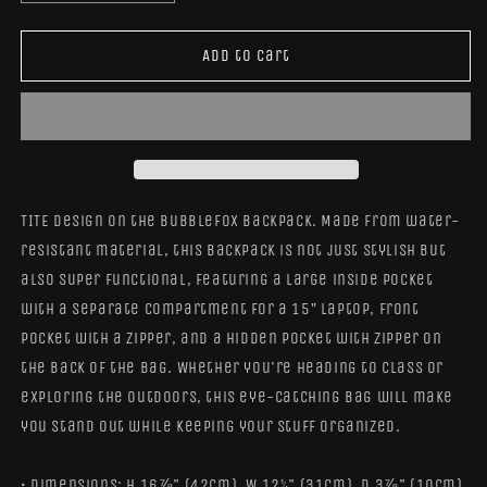
quantity
quantity
for
for
BubbleFox
BubbleFox
Add to cart
Backpack
Backpack
TITE Design on the BubbleFox Backpack. Made from water-
resistant material, this backpack is not just stylish but
also super functional, featuring a large inside pocket
with a separate compartment for a 15” laptop, front
pocket with a zipper, and a hidden pocket with zipper on
the back of the bag. Whether you're heading to class or
exploring the outdoors, this eye-catching bag will make
you stand out while keeping your stuff organized.
• Dimensions: H 16⅞" (42cm), W 12¼" (31cm), D 3⅞" (10cm)