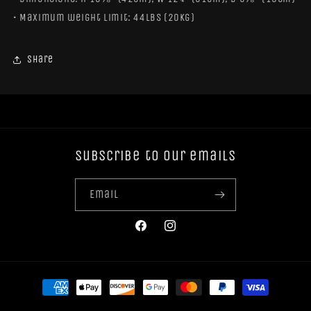
• Maximum weight limit: 44lbs (20kg)
Share
Subscribe to our emails
Email
Facebook
Instagram
Payment
methods