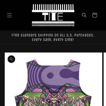
Skip to
content
Cart
Free standard shipping on all U.S. purchases.
Every item, every time!
Skip to
product
information