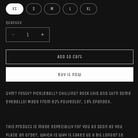
XS
S
M
L
XL
Quantity
Quantity
Decrease
Increase
quantity
quantity
for
for
BubbleFox
BubbleFox
Add to cart
Reflection
Reflection
Crop
Crop
Buy it now
Top
Top
Gym? Festy? Pickleball? Chilling? Rock this and turn some
eyeballs! Made from 82% polyester, 18% spandex.
This product is made especially for you as soon as you
place an order, which is why it takes us a bit longer to