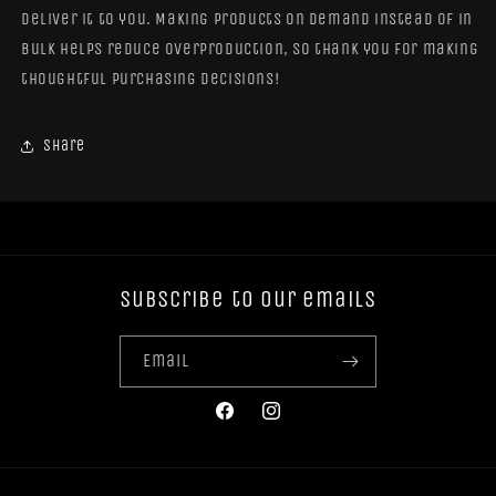
deliver it to you. Making products on demand instead of in
bulk helps reduce overproduction, so thank you for making
thoughtful purchasing decisions!
Share
Subscribe to our emails
Email
Facebook
Instagram