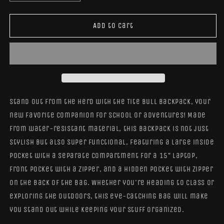
quantity
quantity
for
for
Bull
Bull
Add to cart
Tite
Tite
Backpack
Backpack
Stand out from the herd with the Tite Bull Backpack, your
new favorite companion for school or adventures! Made
from water-resistant material, this backpack is not just
stylish but also super functional, featuring a large inside
pocket with a separate compartment for a 15” laptop,
front pocket with a zipper, and a hidden pocket with zipper
on the back of the bag. Whether you're heading to class or
exploring the outdoors, this eye-catching bag will make
you stand out while keeping your stuff organized.