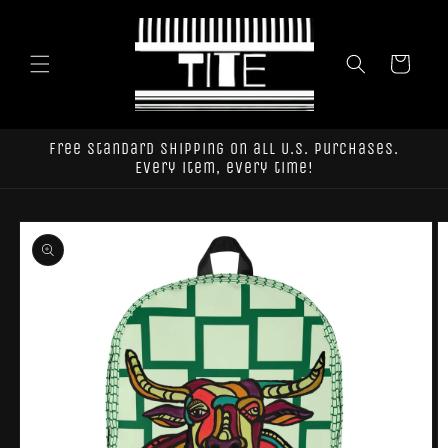
Skip to
content
Cart
Free standard shipping on all U.S. purchases.
Every item, every time!
Skip to
product
information