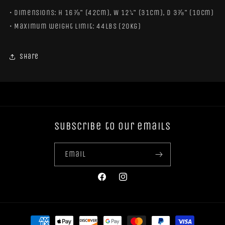
• Dimensions: H 16⅞" (42cm), W 12¼" (31cm), D 3⅞" (10cm)
• Maximum weight limit: 44lbs (20kg)
Share
Subscribe to our emails
Email
Facebook
Instagram
Payment