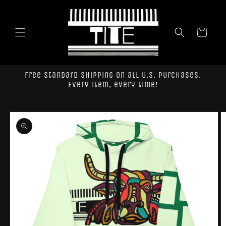
Skip to
content
Cart
Free standard shipping on all U.S. purchases.
Every item, every time!
Skip to
product
information