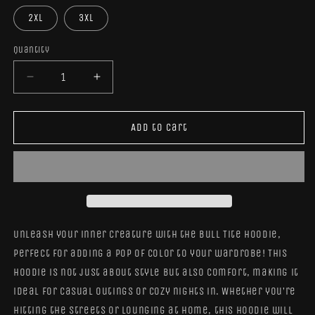
2XL
3XL
Quantity
Quantity
Decrease
Increase
quantity
quantity
for
for
Bull
Bull
Add to cart
Tite
Tite
Hoodie
Hoodie
Unleash your inner creature with the Bull Tite Hoodie,
perfect for adding a pop of color to your wardrobe! This
hoodie is not just about style but also comfort, making it
ideal for casual outings or cozy nights in. Whether you’re
hitting the streets or lounging at home, this hoodie will