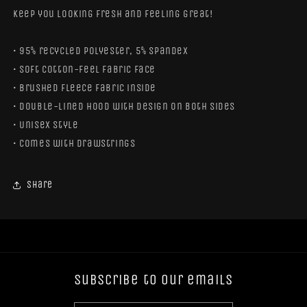
keep you looking fresh and feeling great!
• 95% recycled polyester, 5% spandex
• Soft cotton-feel fabric face
• Brushed fleece fabric inside
• Double-lined hood with design on both sides
• Unisex style
• Comes with drawstrings
Share
Subscribe to our emails