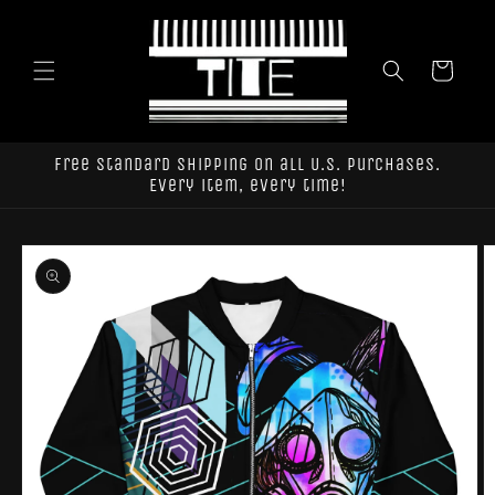
Skip to
content
Cart
Free standard shipping on all U.S. purchases.
Every item, every time!
Skip to
product
information