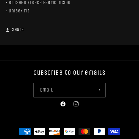
• Brushed fleece fabric inside
• Unisex fit
Share
Subscribe to our emails
Email
Facebook
Instagram
Payment
methods