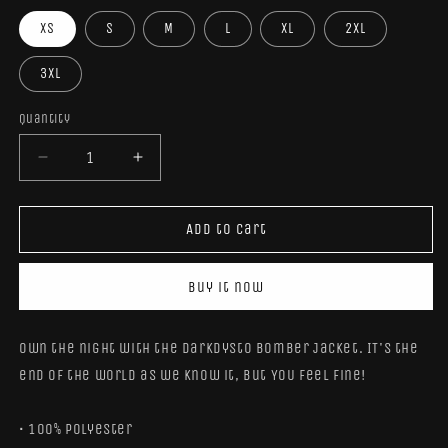
XS
S
M
L
XL
2XL
3XL
Quantity
Quantity
Decrease
Increase
quantity
quantity
for
for
DarkDysto
DarkDysto
Add to cart
Bomber
Bomber
Jacket
Jacket
Buy it now
Own the night with the DarkDysto Bomber Jacket. IT's the
end of the world as we know it, but YOU feel fine!
• 100% polyester