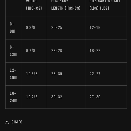
WIDTH
FITS BABY
FITS BABY WEIGHT
(inches)
LENGTH (inches)
(LBS) (lbs)
3-
9 3/8
20-25
12-16
6m
6-
9 7/8
25-28
16-22
12m
12-
10 3/8
28-30
22-27
18m
18-
10 7/8
30-32
27-30
24m
Share