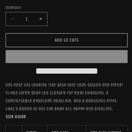
out
or
Quantity
Quantity
unavailab
Decrease
Increase
quantity
quantity
for
for
Elephant
Elephant
Add to cart
Remix
Remix
Onesie
Onesie
Get your tot looking Tite with this 100% cotton one piece!
It has three snap leg closure for easy changing, a
comfortable envelope neckline, and a beautiful print
that's bound to get the baby all happy and giggling.
Size guide