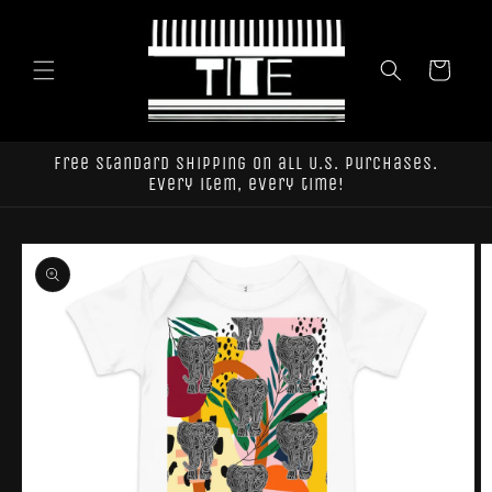
Skip to
content
Cart
Free standard shipping on all U.S. purchases.
Every item, every time!
Skip to
product
information