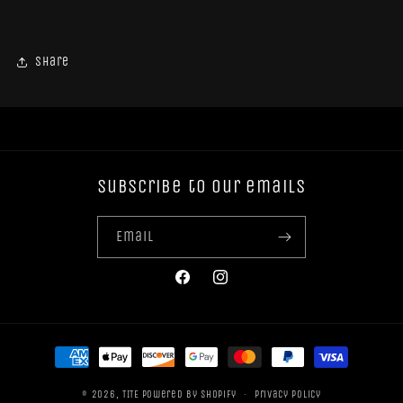
Share
Subscribe to our emails
Email
Facebook
Instagram
Payment
methods
© 2026,
TITE
Powered by Shopify
Privacy policy