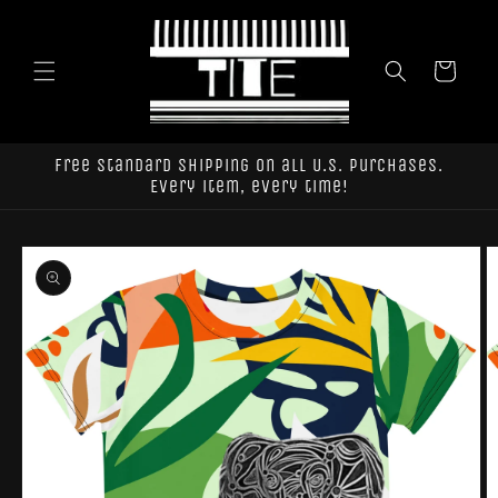
Skip to
content
Cart
Free standard shipping on all U.S. purchases.
Every item, every time!
Skip to
product
information