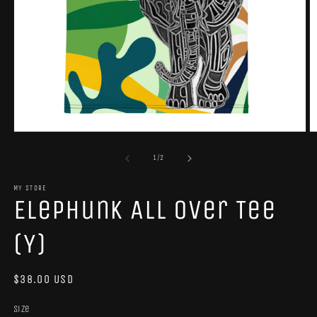
Open
O
media
m
1
2
of
1
/
2
in
in
modal
m
MY STORE
Elephunk All Over Tee
(Y)
Regular
$38.00 USD
price
Size