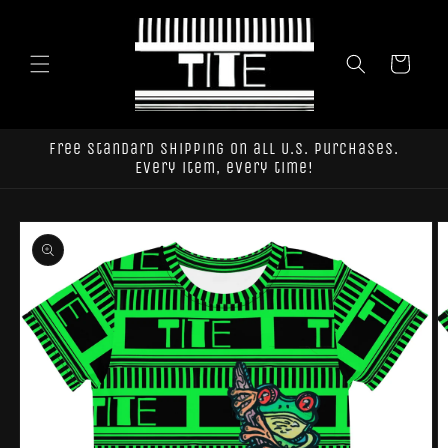
Skip to
content
Cart
Free standard shipping on all U.S. purchases.
Every item, every time!
Skip to
product
information