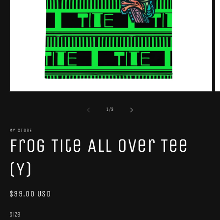
Open
O
media
m
1
2
of
1
/
3
in
in
modal
m
MY STORE
Frog Tite All Over Tee
(Y)
Regular
$39.00 USD
price
Size