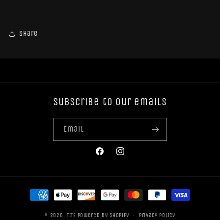
Share
Subscribe to our emails
Email
Facebook
Instagram
Payment
methods
© 2026,
TITE
Powered by Shopify
Privacy policy