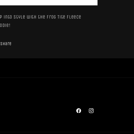
Hoodie
Hoodie
(Y)
(Y)
p into style with the Frog Tite Fleece
odie!
Share
Facebook
Instagram