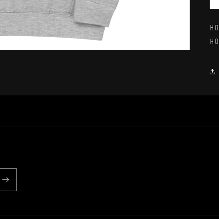
Ho
Ho