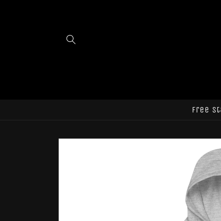
Skip to
content
Free st
Skip to
product
information