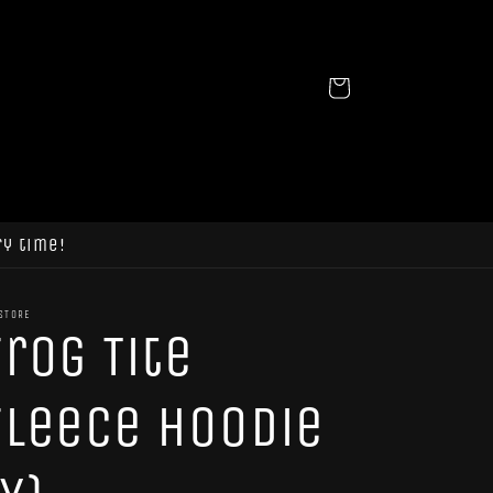
Cart
ry time!
STORE
Frog Tite
Fleece Hoodie