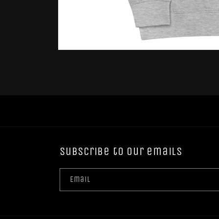
Open
media
1
in
modal
Subscribe to our emails
Email