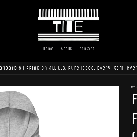
Home
About
Contact
andard shipping on all U.S. purchases. Every item, eve
MY 