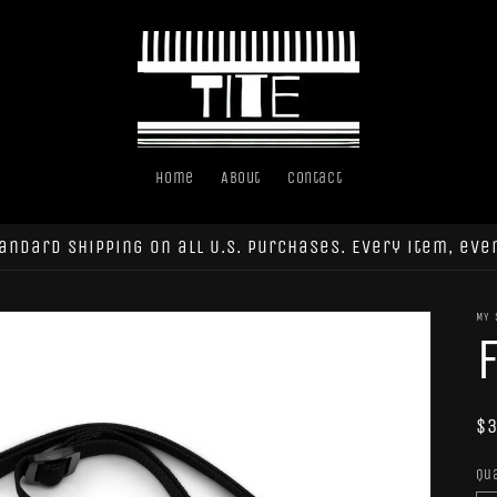
Home
About
Contact
andard shipping on all U.S. purchases. Every item, eve
MY 
R
$3
pr
Qu
Qu