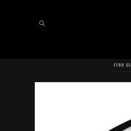
Skip to
content
Free st
Skip to
product
information