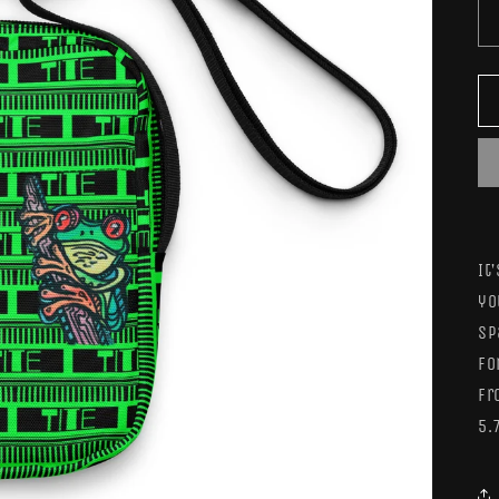
It
yo
sp
fo
fr
5.