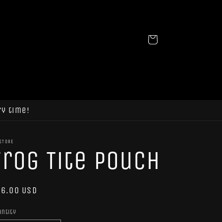
Cart
ry time!
STORE
Frog Tite Pouch
egular
6.00 USD
ice
antity
antity