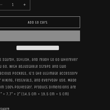
Decrease
Increase
quantity
quantity
for
for
Frog
Frog
Add to cart
Tite
Tite
Pouch
Pouch
’s sturdy, stylish, and ready to go wherever
u go. With adjustable straps and two
acious pockets, it’s the ultimate accessory
r hiking, festivals, and everyday use. Made
om 100% polyester. Product dimensions are
7″ × 7.7″ × 2″ (14.5 cm × 19.5 cm × 5 cm)
Share