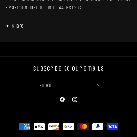
• Maximum weight limit: 44lbs (20kg)
Share
Subscribe to our emails
Email
Facebook
Instagram
Payment
methods