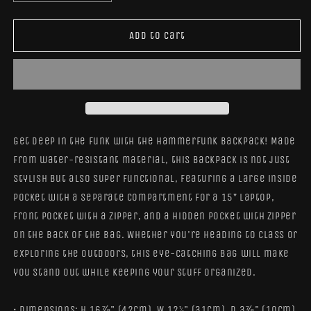
quantity
quantity
for
for
HammerFunk
HammerFunk
Add to cart
Backpack
Backpack
Get deep in the funk with the HammerFunk Backpack! Made
from water-resistant material, this backpack is not just
stylish but also super functional, featuring a large inside
pocket with a separate compartment for a 15” laptop,
front pocket with a zipper, and a hidden pocket with zipper
on the back of the bag. Whether you're heading to class or
exploring the outdoors, this eye-catching bag will make
you stand out while keeping your stuff organized.
• Dimensions: H 16⅞" (42cm), W 12¼" (31cm), D 3⅞" (10cm)