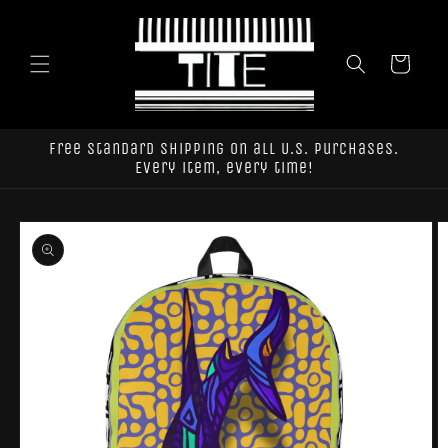
Skip to
content
Cart
Free standard shipping on all U.S. purchases.
Every item, every time!
Skip to
product
information