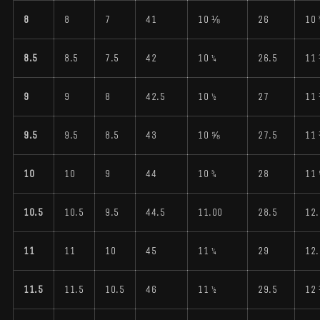
8
8
7
41
10 ⅛
26
10 
8.5
8.5
7.5
42
10 ¼
26.5
11
9
9
8
42.5
10 ½
27
11
9.5
9.5
8.5
43
10 ⅝
27.5
11
10
10
9
44
10 ¾
28
11
10.5
10.5
9.5
44.5
11.00
28.5
12.
11
11
10
45
11 ¼
29
12.
11.5
11.5
10.5
46
11 ½
29.5
12