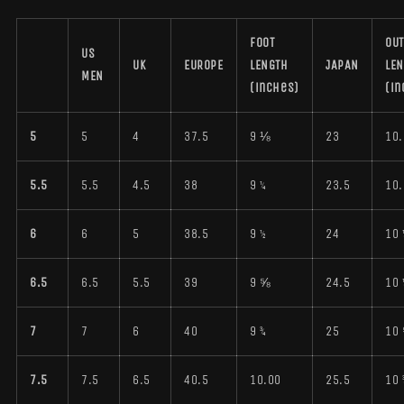
FOOT
OUT
US
UK
EUROPE
LENGTH
JAPAN
LE
MEN
(inches)
(in
5
5
4
37.5
9 ⅛
23
10.
5.5
5.5
4.5
38
9 ¼
23.5
10.
6
6
5
38.5
9 ½
24
10 
6.5
6.5
5.5
39
9 ⅝
24.5
10 
7
7
6
40
9 ¾
25
10
7.5
7.5
6.5
40.5
10.00
25.5
10 