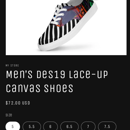
Open
media
1
MY STORE
Men’s Des19 lace-up
in
modal
canvas shoes
Regular
$72.00 USD
price
Size
5
5.5
6
6.5
7
7.5