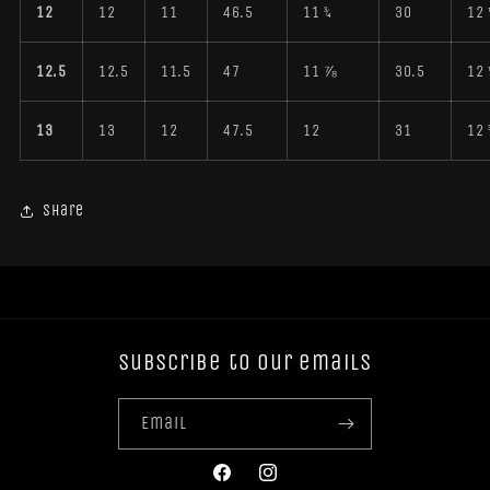
12
12
11
46.5
11 ¾
30
12 
12.5
12.5
11.5
47
11 ⅞
30.5
12 
13
13
12
47.5
12
31
12 
Share
Subscribe to our emails
Email
Facebook
Instagram