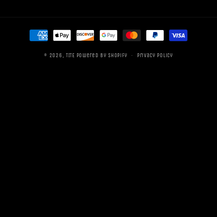
Payment
methods
© 2026,
TITE
Powered by Shopify
Privacy policy