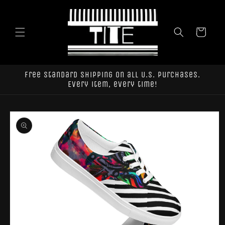
Skip to
content
Cart
Free standard shipping on all U.S. purchases.
Every item, every time!
Skip to
product
information