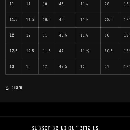
11
11
10
45
11 ¼
29
12
11.5
11.5
10.5
46
11 ½
29.5
12 
12
12
11
46.5
11 ¾
30
12 
12.5
12.5
11.5
47
11 ⅞
30.5
12 
13
13
12
47.5
12
31
12 
Share
Subscribe to our emails