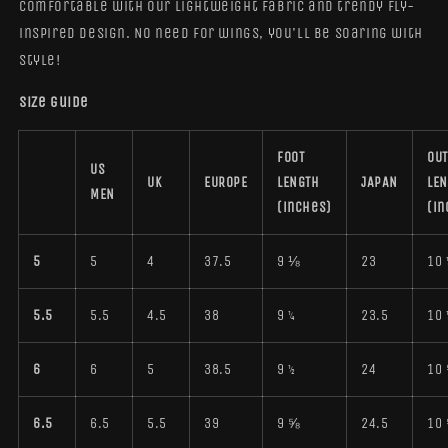
comfortable with our lightweight fabric and trendy fly-
inspired design. No need for wings, you'll be soaring with
style!
Size guide
FOOT
OUT
US
UK
EUROPE
LENGTH
JAPAN
LE
MEN
(inches)
(in
5
5
4
37.5
9 ⅛
23
10 
5.5
5.5
4.5
38
9 ¼
23.5
10 
6
6
5
38.5
9 ½
24
10
6.5
6.5
5.5
39
9 ⅝
24.5
10