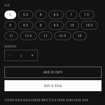
Size
5
5.5
6
6.5
7
7.5
8
8.5
9
9.5
10
10.5
11
11.5
12
12.5
13
Quantity
Quantity
Decrease
Increase
quantity
quantity
for
for
Men’s
Men’s
Add to cart
Fly
Fly
High
High
Buy it now
Tops
Tops
Flying high with these Men's Fly Tops! Stay cool and