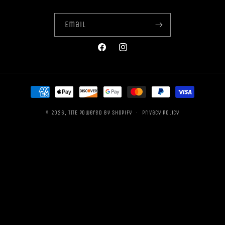
Email
Facebook
Instagram
Payment
methods
© 2026,
TITE
Powered by Shopify
Privacy policy