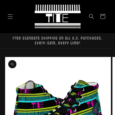
Skip to
content
Cart
Free standard shipping on all U.S. purchases.
Every item, every time!
Skip to
product
information