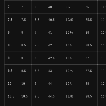
7
7
6
40
9 ¾
25
10 
7.5
7.5
6.5
40.5
10.00
25.5
11
8
8
7
41
10 ⅛
26
11
8.5
8.5
7.5
42
10 ¼
26.5
11
9
9
8
42.5
10 ½
27
11
9.5
9.5
8.5
43
10 ⅝
27.5
11
10
10
9
44
10 ¾
28
12.
10.5
10.5
9.5
44.5
11.00
28.5
12