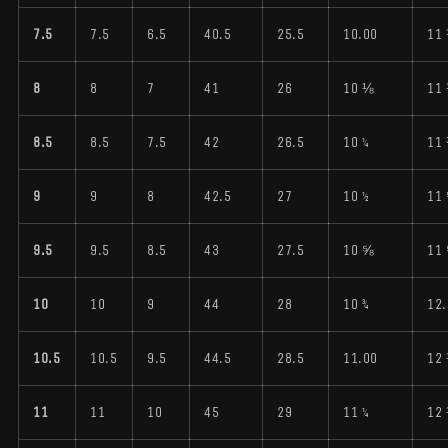
7.5
7.5
6.5
40.5
25.5
10.00
11
8
8
7
41
26
10 ⅛
11
8.5
8.5
7.5
42
26.5
10 ¼
11
9
9
8
42.5
27
10 ½
11
9.5
9.5
8.5
43
27.5
10 ⅝
11
10
10
9
44
28
10 ¾
12.
10.5
10.5
9.5
44.5
28.5
11.00
12
11
11
10
45
29
11 ¼
12