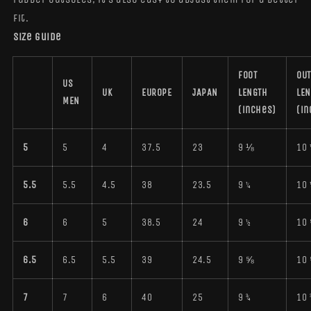
fit.
Size guide
FOOT
OUT
US
UK
EUROPE
JAPAN
LENGTH
LE
MEN
(inches)
(in
5
5
4
37.5
23
9 ⅛
10 
5.5
5.5
4.5
38
23.5
9 ¼
10 
6
6
5
38.5
24
9 ½
10
6.5
6.5
5.5
39
24.5
9 ⅝
10
7
7
6
40
25
9 ¾
10 