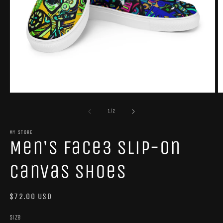
Open
O
media
m
1
2
of
1
/
2
in
in
modal
m
MY STORE
Men's Face3 slip-on
canvas shoes
Regular
$72.00 USD
price
Size