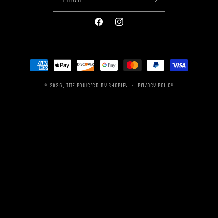
Facebook
Instagram
Payment
methods
© 2026,
TITE
Powered by Shopify
Privacy policy