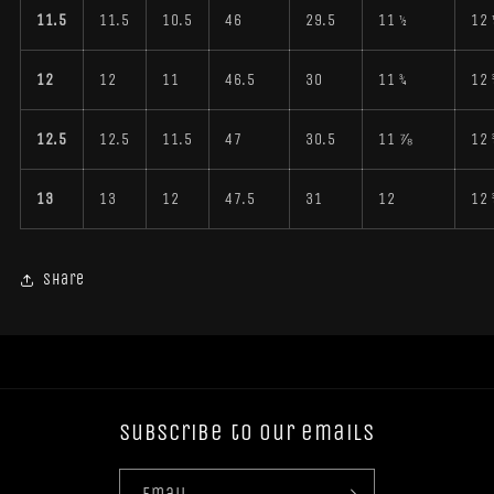
11.5
11.5
10.5
46
29.5
11 ½
12 
12
12
11
46.5
30
11 ¾
12 
12.5
12.5
11.5
47
30.5
11 ⅞
12 
13
13
12
47.5
31
12
12 
Share
Subscribe to our emails
Email