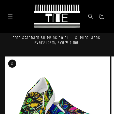
Skip to
content
Cart
Free standard shipping on all U.S. purchases.
Every item, every time!
Skip to
product
information