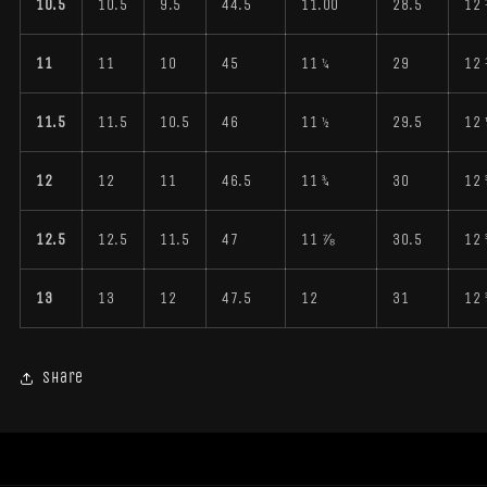
10.5
10.5
9.5
44.5
11.00
28.5
12
11
11
10
45
11 ¼
29
12
11.5
11.5
10.5
46
11 ½
29.5
12 
12
12
11
46.5
11 ¾
30
12 
12.5
12.5
11.5
47
11 ⅞
30.5
12 
13
13
12
47.5
12
31
12 
Share