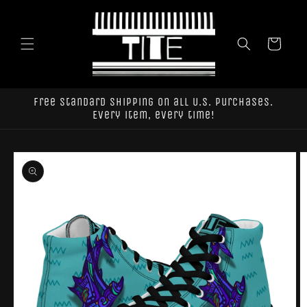
Skip to
content
Cart
Free standard shipping on all U.S. purchases.
Every item, every time!
Skip to
product
information