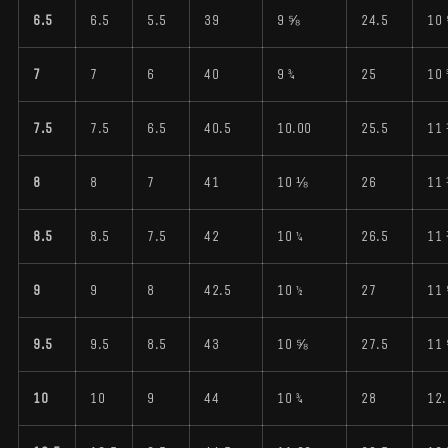
6.5
6.5
5.5
39
9 ⅝
24.5
10
7
7
6
40
9 ¾
25
10 
7.5
7.5
6.5
40.5
10.00
25.5
11
8
8
7
41
10 ⅛
26
11
8.5
8.5
7.5
42
10 ¼
26.5
11
9
9
8
42.5
10 ½
27
11
9.5
9.5
8.5
43
10 ⅝
27.5
11
10
10
9
44
10 ¾
28
12.