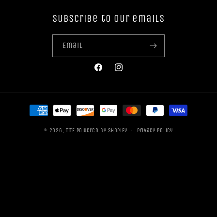
Subscribe to our emails
Email
Facebook
Instagram
Payment
methods
© 2026,
TITE
Powered by Shopify
Privacy policy