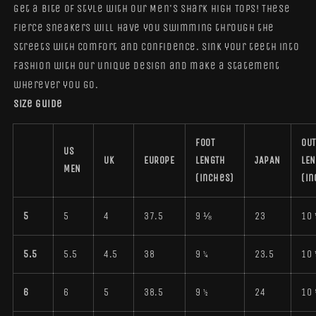
Get a bite of style with our Men's Shark High Tops! These
fierce sneakers will have you swimming through the
streets with comfort and confidence. Sink your teeth into
fashion with our unique design and make a statement
wherever you go.
Size guide
FOOT
OUT
US
UK
EUROPE
LENGTH
JAPAN
LE
MEN
(inches)
(in
5
5
4
37.5
9 ⅛
23
10 
5.5
5.5
4.5
38
9 ¼
23.5
10 
6
6
5
38.5
9 ½
24
10