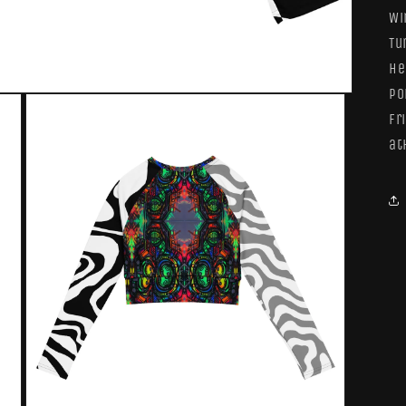
Wi
Tu
he
po
fr
at