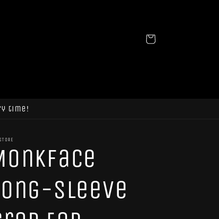
Cart
ry time!
STORE
MonkFace
Long-sleeve