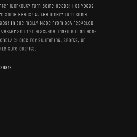
nter workout? Turn some heads! Hot Yoga?
rn some heads! At the diner? Turn some
ads! In the mall? Made from 88% recycled
lyester and 12% elastane, making it an eco-
iendly choice for swimming, sports, or
hleisure outfits.
Share