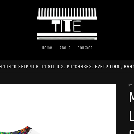
Home
About
Contact
andard shipping on all U.S. purchases. Every item, eve
MY 