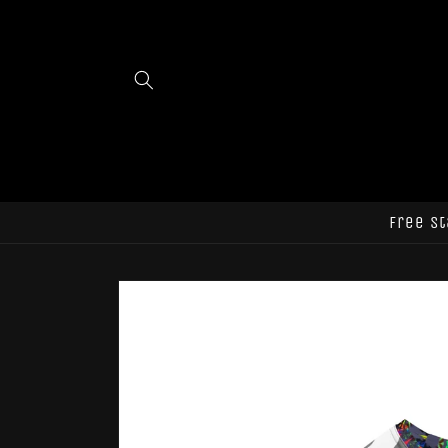
Skip to
content
Free st
Skip to
product
information