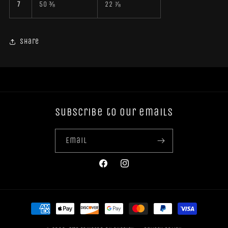
7
50 ⅜
22 ⅞
Share
Subscribe to our emails
Email
Facebook
Instagram
Payment
methods