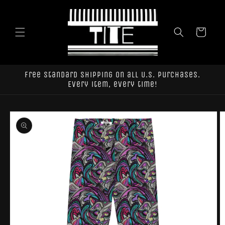
Skip to
content
Cart
Free standard shipping on all U.S. purchases.
Every item, every time!
Skip to
product
information