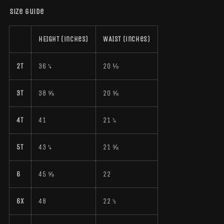
Size guide
HEIGHT (inches)
WAIST (inches)
2T
36 ¼
20 ⅛
3T
38 ⅝
20 ⅝
4T
41
21 ¼
5T
43 ¼
21 ⅝
6
45 ⅝
22
6X
48
22 ½