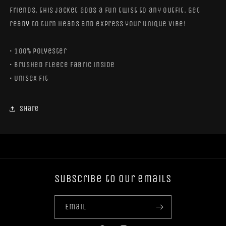
friends, this jacket adds a fun twist to any outfit. Get
ready to turn heads and express your unique vibe!
• 100% polyester
• Brushed fleece fabric inside
• Unisex fit
Share
Subscribe to our emails
Email