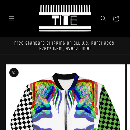
Skip to
content
Cart
Free standard shipping on all U.S. purchases.
Every item, every time!
Skip to
product
information