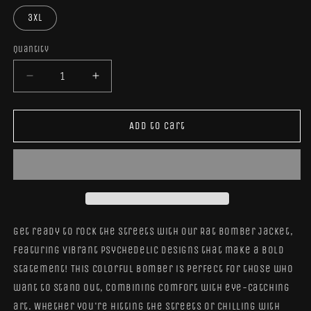
3XL
Quantity
Quantity
Decrease
Increase
quantity
quantity
for
for
Rat
Rat
Add to cart
Bomber
Bomber
Jacket
Jacket
Get ready to rock the streets with our Rat Bomber Jacket,
featuring vibrant psychedelic designs that make a bold
statement! This colorful bomber is perfect for those who
want to stand out, combining comfort with eye-catching
art. Whether you're hitting the streets or chilling with