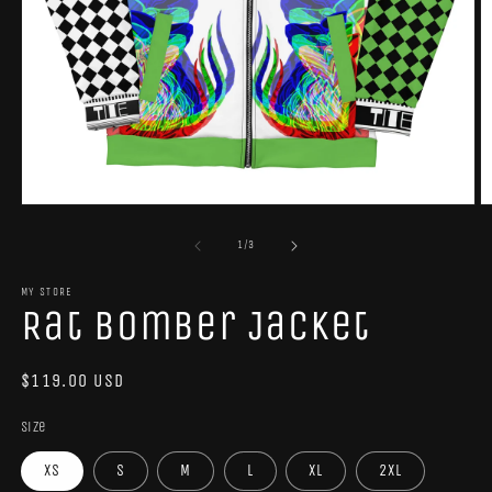
Open
O
media
m
1
2
of
1
/
3
in
in
modal
m
MY STORE
Rat Bomber Jacket
Regular
$119.00 USD
price
Size
XS
S
M
L
XL
2XL