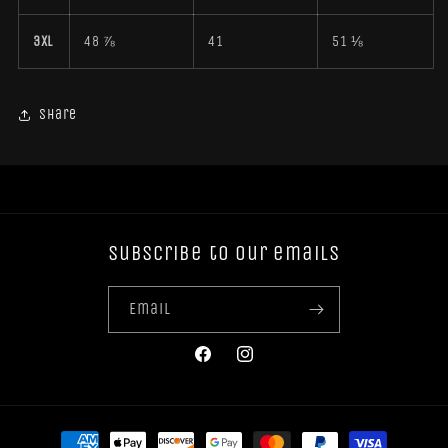
3XL
48 ⅞
41
51 ⅛
Share
Subscribe to our emails
Email
Facebook
Instagram
Payment