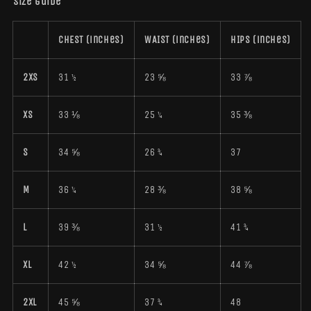
Size guide
CHEST (inches)
WAIST (inches)
HIPS (inches)
2XS
31 ½
23 ⅝
33 ⅞
XS
33 ⅛
25 ¼
35 ⅜
S
34 ⅝
26 ¾
37
M
36 ¼
28 ⅜
38 ⅝
L
39 ⅜
31 ½
41 ¾
XL
42 ½
34 ⅝
44 ⅞
2XL
45 ⅝
37 ¾
48