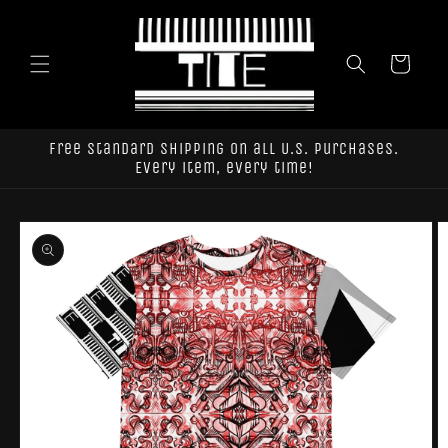
Skip to
content
Cart
Free standard shipping on all U.S. purchases.
Every item, every time!
Skip to
product
information