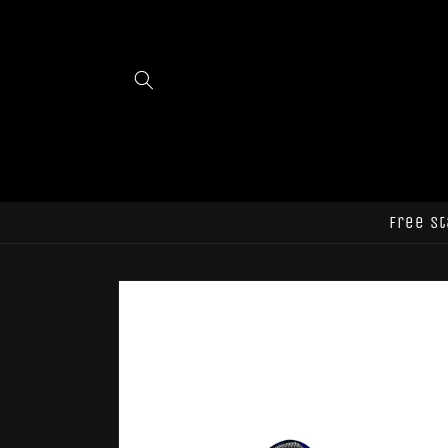
Skip to
content
Free st
Skip to
product
information