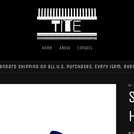
Home
About
Contact
andard shipping on all U.S. purchases. Every item, eve
MY 