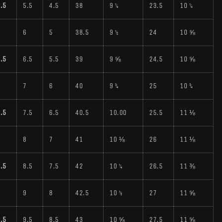
.5
5.5
4.5
38
9 ¼
23.5
10 ¼
6
6
5
38.5
9 ½
24
10 ⅝
.5
6.5
5.5
39
9 ⅝
24.5
10 ⅝
7
7
6
40
9 ¾
25
10 ¾
.5
7.5
6.5
40.5
10.00
25.5
11 ⅛
8
8
7
41
10 ⅛
26
11 ⅛
.5
8.5
7.5
42
10 ¼
26.5
11 ⅜
9
9
8
42.5
10 ½
27
11 ⅝
.5
9.5
8.5
43
10 ⅝
27.5
11 ⅝