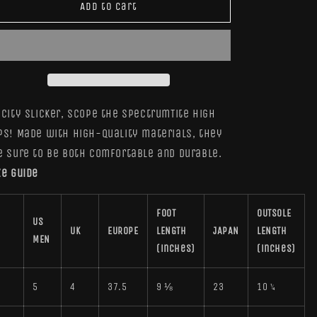
SpectrumTite
SpectrumTite
Add to cart
High
High
Tops
Tops
 City Slicker, scope the SpectrumTite High
ps! Made with high-quality materials, they
e sure to be both comfortable and durable.
ze guide
FOOT
OUTSOLE
US
UK
EUROPE
LENGTH
JAPAN
LENGTH
MEN
(inches)
(inches)
5
5
4
37.5
9 ⅛
23
10 ¼