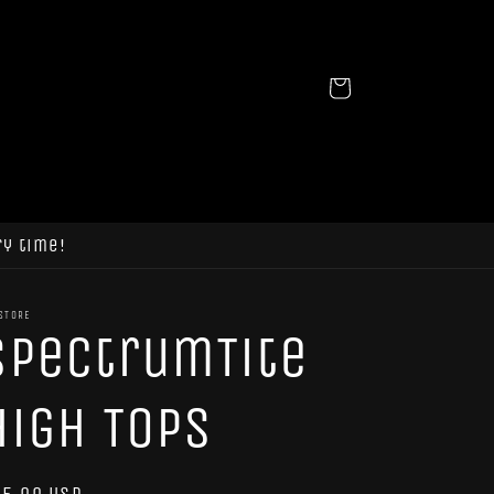
Cart
ry time!
STORE
SpectrumTite
High Tops