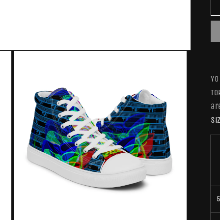
YO
To
ar
Si