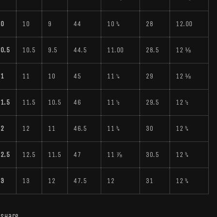
10
10
9
44
10 ¾
28
12.00
0.5
10.5
9.5
44.5
11.00
28.5
12 ⅛
11
11
10
45
11 ¼
29
12 ⅛
1.5
11.5
10.5
46
11 ½
29.5
12 ½
12
12
11
46.5
11 ¾
30
12 ¾
2.5
12.5
11.5
47
11 ⅞
30.5
12 ¾
13
13
12
47.5
12
31
12 ¾
Share