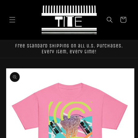
Skip to
content
Cart
Free standard shipping on all U.S. purchases.
Every item, every time!
Skip to
product
information