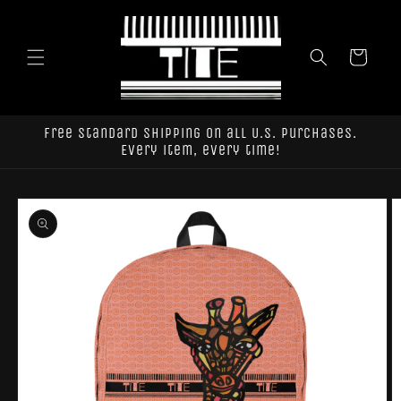
Skip to
content
Cart
Free standard shipping on all U.S. purchases.
Every item, every time!
Skip to
product
information