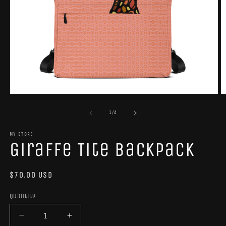
Open
O
media
m
1
2
of
1
/
4
in
in
modal
m
MY STORE
Giraffe Tite Backpack
Regular
$70.00 USD
price
Quantity
Quantity
Decrease
Increase