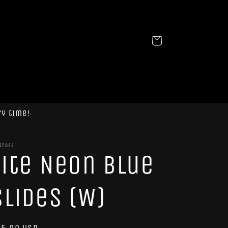
Cart
ry time!
STORE
Tite Neon Blue
Slides (W)