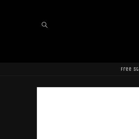
Skip to
content
Free st
Skip to
product
information