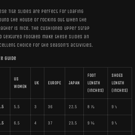
(W)
(W)
ese Tite slides are perfect for loafing
ound the house or rocking out when the
ather is nice. The cushioned upper strap
d textured footbed make these slides an
cellent choice for the season’s activities.
ze guide
FOOT
SHOES
US
UK
EUROPE
JAPAN
LENGTH
LENGTH
WOMEN
(inches)
(inches)
.5
5.5
3
36
22.5
8 ⅞
9 ½
.5
6.5
4
37
23.5
9 ⅛
9 ¾