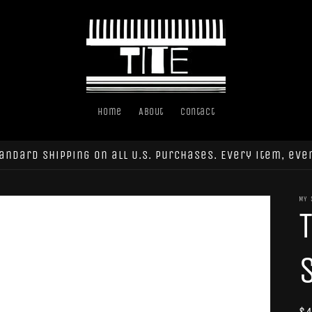
Home
About
Contact
andard shipping on all U.S. purchases. Every item, eve
MY 