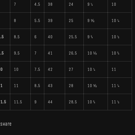
7
7
4.5
38
24
9 ¼
10
8
8
5.5
39
25
9 ⅝
10 ¼
.5
8.5
6
40
25.5
9 ¾
10 ½
.5
9.5
7
41
26.5
10 ⅛
10 ¾
10
10
7.5
42
27
10 ¼
11
11
11
8.5
43
28
10 ⅝
11 ¼
1.5
11.5
9
44
28.5
10 ¾
11 ½
Share