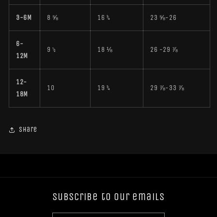
3-6M
8 ⅝
16 ¾
23 ⅝-26
6-
9 ½
18 ⅛
26 -29 ⅞
12M
12-
10
19 ¾
29 ⅞-33 ⅞
18M
Share
Subscribe to our emails