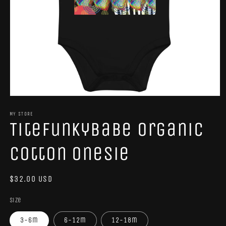
Open
media
1
MY STORE
TiteFunkyBabe Organic
in
modal
Cotton Onesie
Regular
$32.00 USD
price
Size
3-6m
6-12m
12-18m