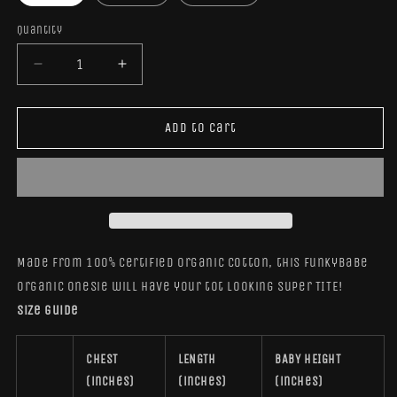
Quantity
Quantity
Decrease
Increase
quantity
quantity
for
for
TiteFunkyBabe
TiteFunkyBabe
Add to cart
Organic
Organic
Cotton
Cotton
Onesie
Onesie
Made from 100% certified organic cotton, this FunkyBabe
Organic Onesie will have your tot looking super TITE!
Size guide
CHEST
LENGTH
BABY HEIGHT
(inches)
(inches)
(inches)