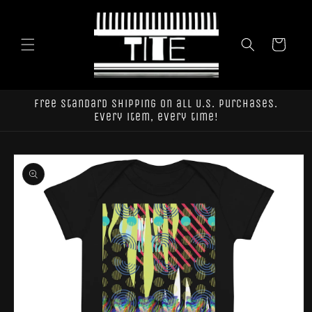
Skip to
content
Cart
Free standard shipping on all U.S. purchases.
Every item, every time!
Skip to
product
information