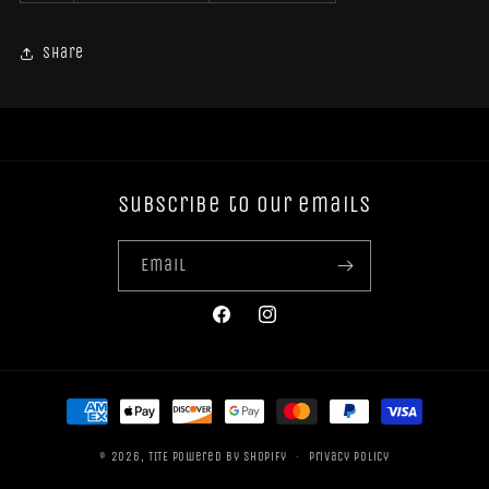
Share
Subscribe to our emails
Email
Facebook
Instagram
Payment
methods
© 2026,
TITE
Powered by Shopify
Privacy policy