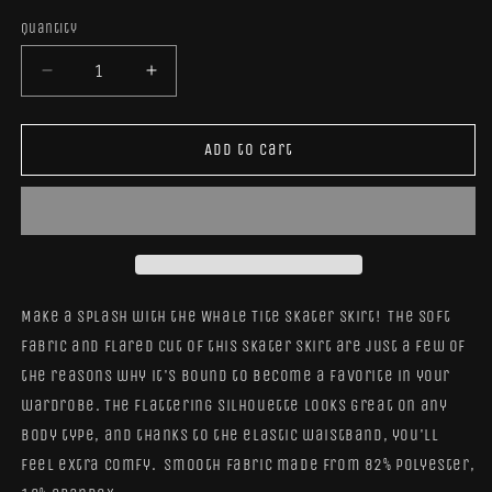
Quantity
Quantity
Decrease
Increase
quantity
quantity
for
for
Whale
Whale
Add to cart
Tite
Tite
Skater
Skater
Skirt
Skirt
Make a splash
with the Whale Tite Skater Skirt!
The soft
fabric and flared cut of this skater skirt are just a few of
the reasons why it's bound to become a favorite in your
wardrobe. The flattering silhouette looks great on any
body type, and thanks to the elastic waistband, you'll
feel extra comfy. Smooth fabric made from 82% polyester,