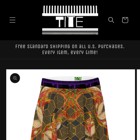
Skip to
content
Cart
Free standard shipping on all U.S. purchases.
Every item, every time!
Skip to
product
information