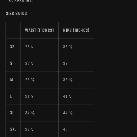
18% spandex.
Size guide
WAIST (inches)
HIPS (inches)
XS
25 ¼
35 ⅜
S
26 ¾
37
M
28 ⅜
38 ⅝
L
31 ½
41 ¾
XL
34 ⅝
44 ⅞
2XL
37 ¾
48