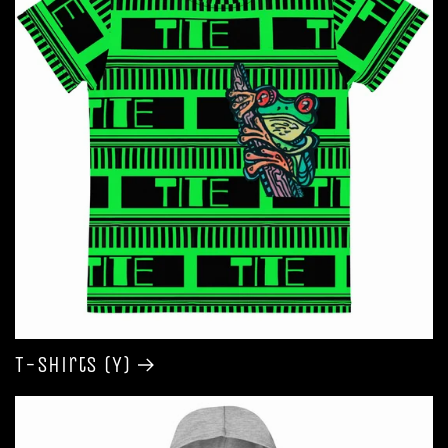
T-shirts (Y)