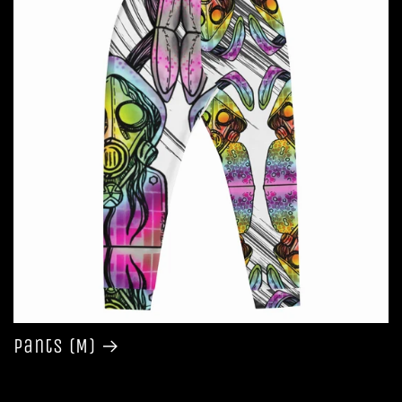
Pants (M)