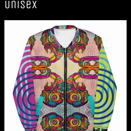
Unisex