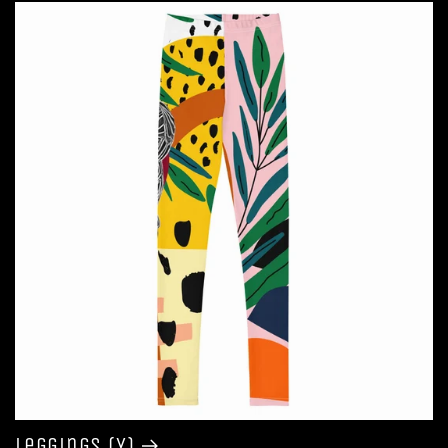
Leggings (Y)