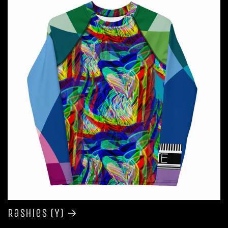
Rashies (Y)