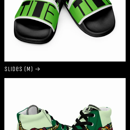
Slides (M)