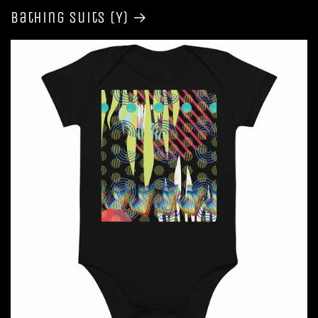
Bathing Suits (Y)