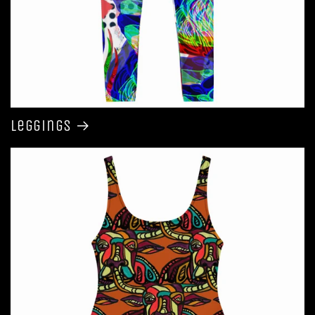
Leggings