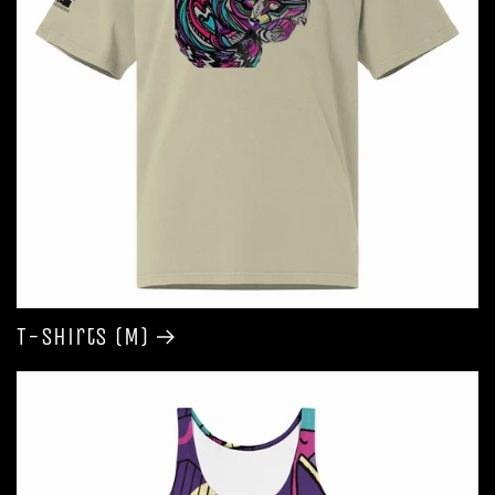
T-shirts (M)