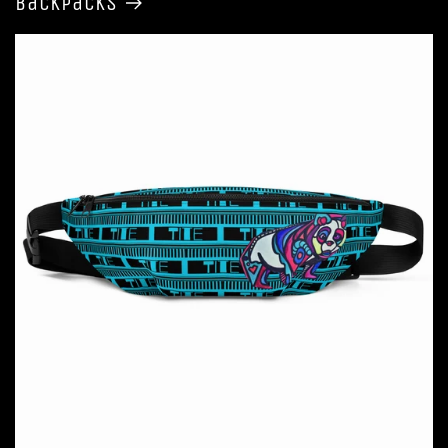
Backpacks