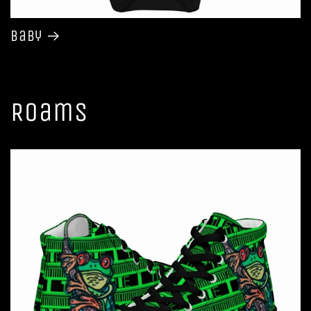
Baby
Roams