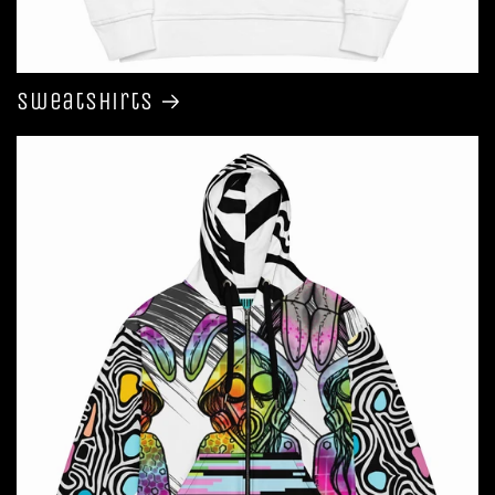
Sweatshirts