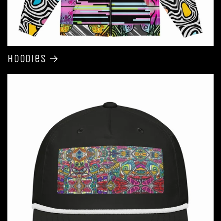
Hoodies