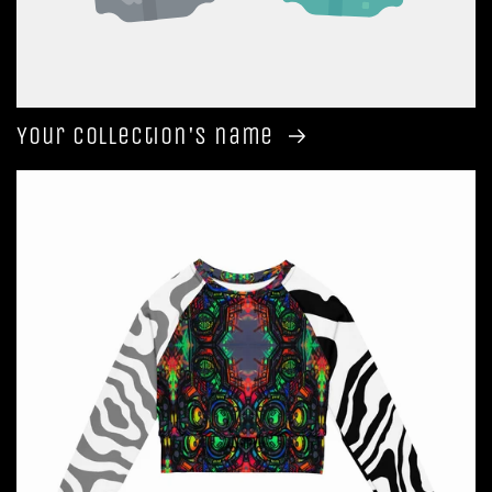
Your collection's name