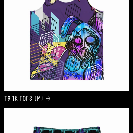
Tank Tops (M)