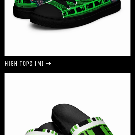
High Tops (M)