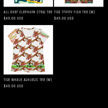
All Over Elephunk Crew Tee
Tite Trippy Fish Tee (W)
Regular
$49.00 USD
Regular
$49.00 USD
price
price
Tite Whale Athletic Tee (W)
Regular
$49.00 USD
price