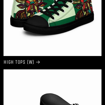
High Tops (W)