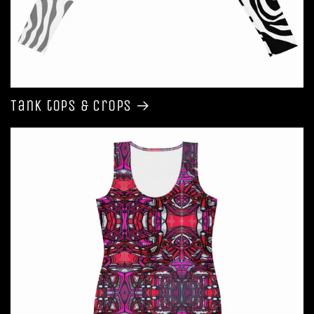
Tank tops & Crops