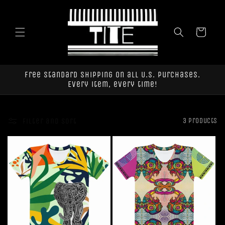
Skip to
content
Cart
Free standard shipping on all U.S. purchases.
Every item, every time!
Filter and sort
3 products