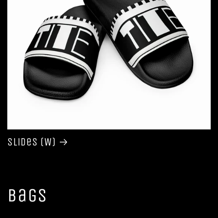
Slides (W)
Bags