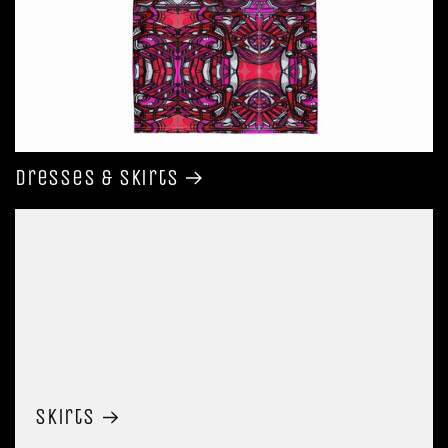
Dresses & Skirts
Skirts