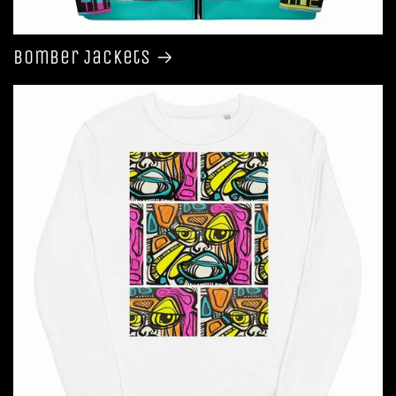
Bomber Jackets