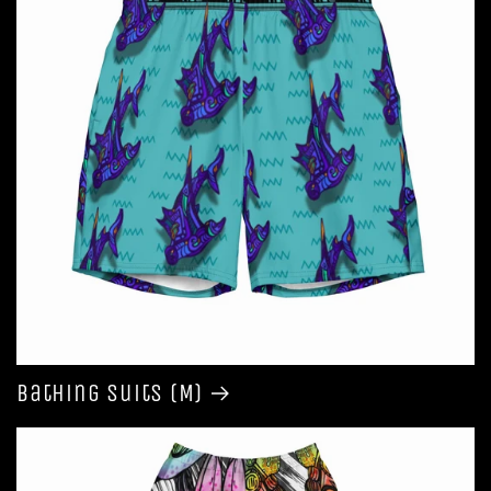
Bathing Suits (M)