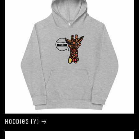
Hoodies (Y)