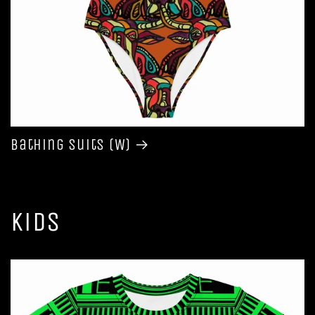
Bathing Suits (W)
Kids