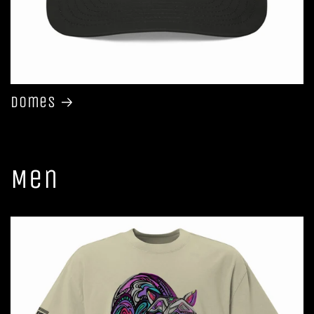
Domes
Men