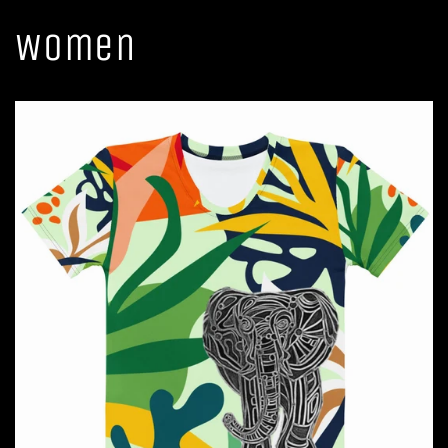
Women