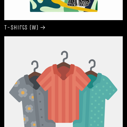
T-shirts (W)