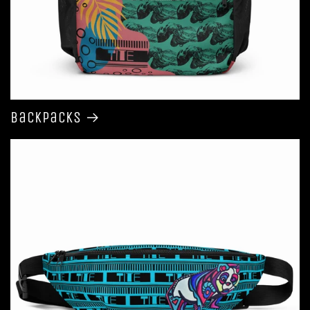
Backpacks