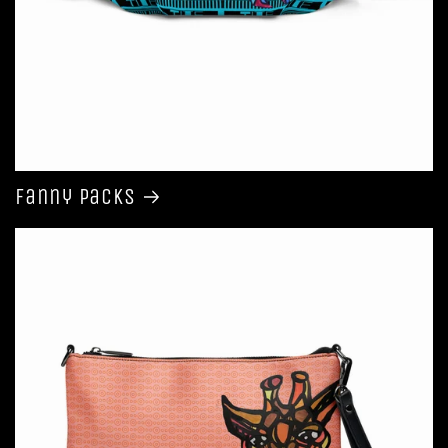
Fanny Packs