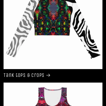
Tank tops & Crops