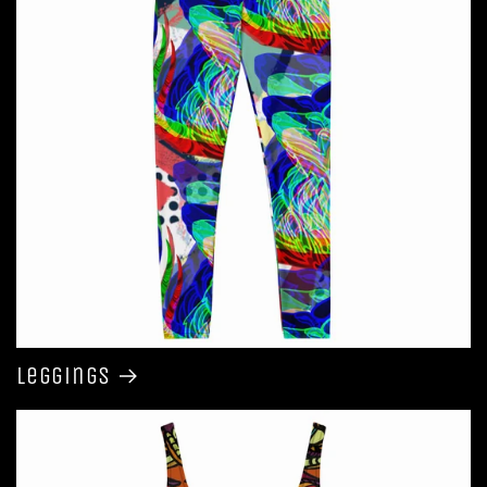
Leggings