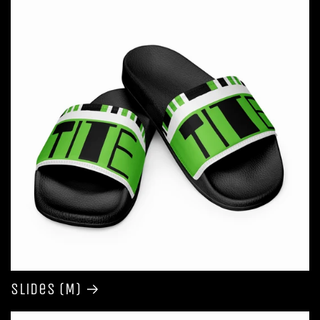
Slides (M)