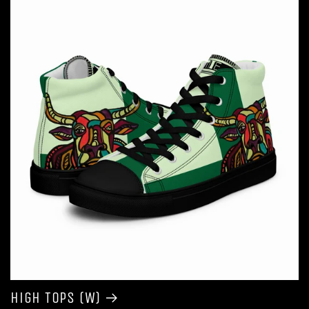
High Tops (W)