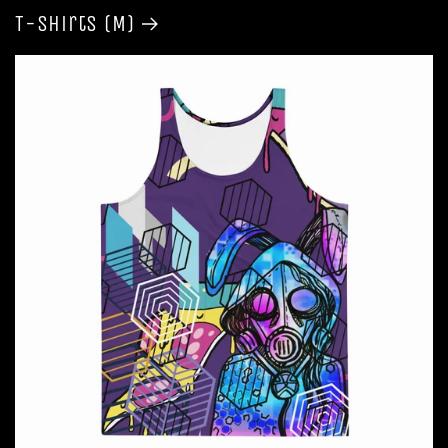
T-shirts (M)