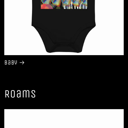
Baby
Roams