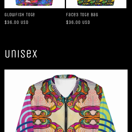
Glowfish Tote
Face3 Tote Bag
Regular
$36.00 USD
Regular
$36.00 USD
price
price
Unisex