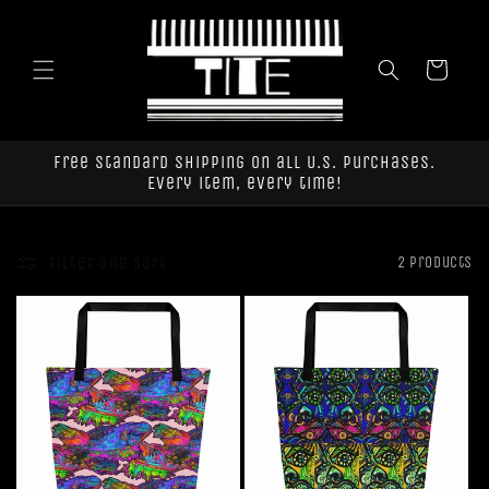
Skip to
content
Cart
Free standard shipping on all U.S. purchases.
Every item, every time!
Filter and sort
2 products