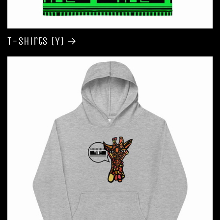
T-shirts (Y)