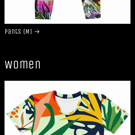
Pants (M)
Women