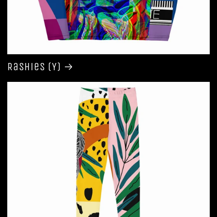
Rashies (Y)