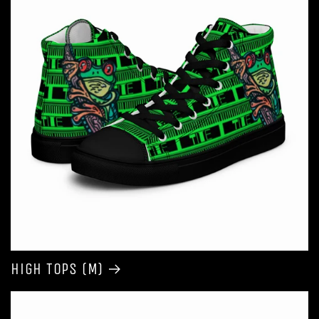
High Tops (M)