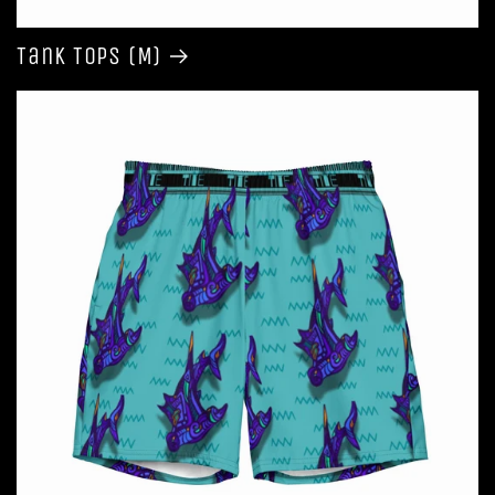
Tank Tops (M)