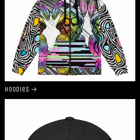
Hoodies