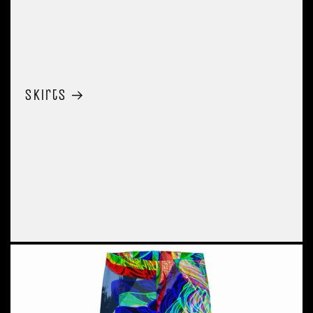
Skirts