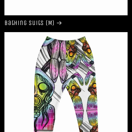
Bathing Suits (M)