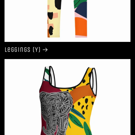
Leggings (Y)