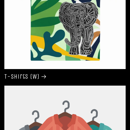
T-shirts (W)