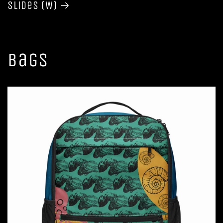
Slides (W)
Bags