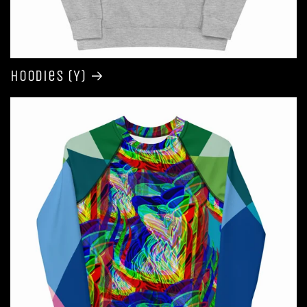
Hoodies (Y)