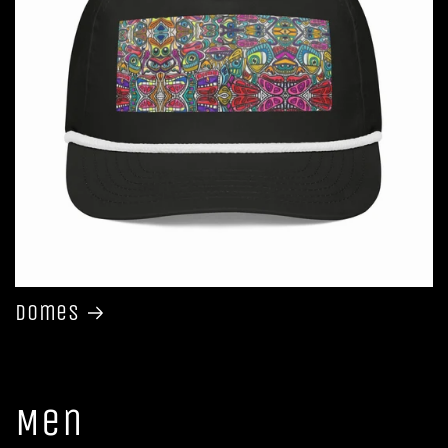
Domes
Men