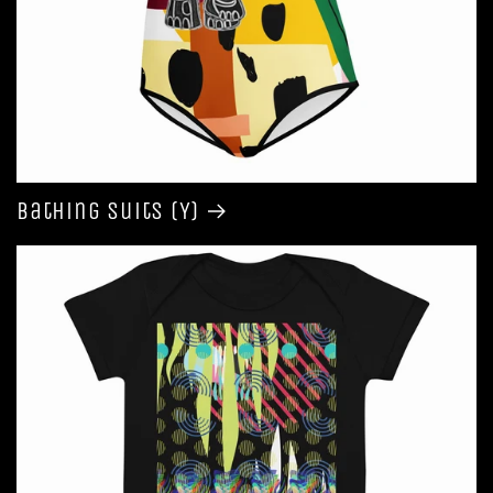
Bathing Suits (Y)