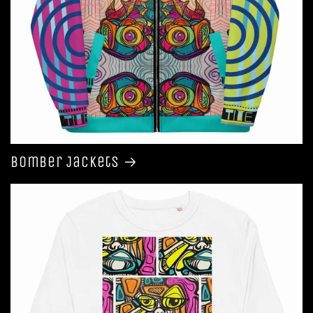
Bomber Jackets