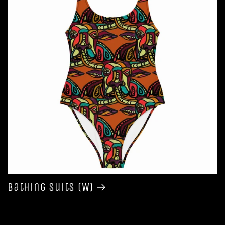
Bathing Suits (W)