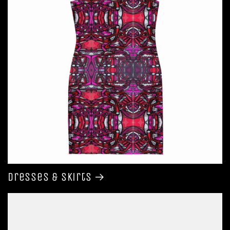
Dresses & Skirts