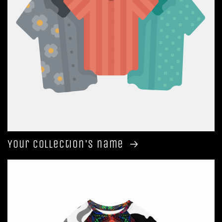
Your collection's name