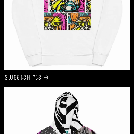
Sweatshirts