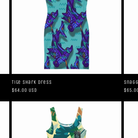
Tite Shark Dress
Snagg
Regular
$64.00 USD
Regul
$65.0
price
price