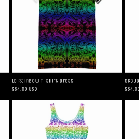
LD Rainbow T-shirt dress
QRBub
Regular
$64.00 USD
Regul
$64.0
price
price