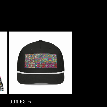
Domes