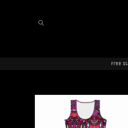
Skip to
content
Free st