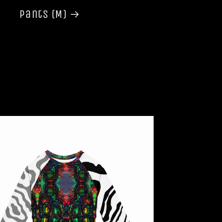
Pants (M)