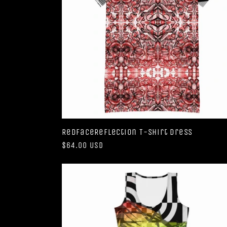
RedFaceReflection T-shirt dress
Regular
$64.00 USD
price