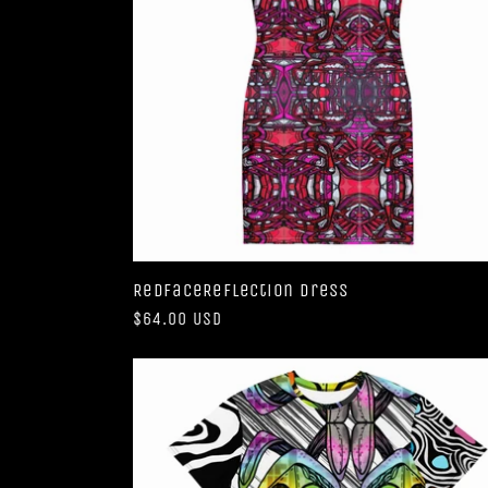
RedFaceReflection Dress
Regular
$64.00 USD
price