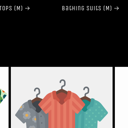
Tops (M)
Bathing Suits (M)