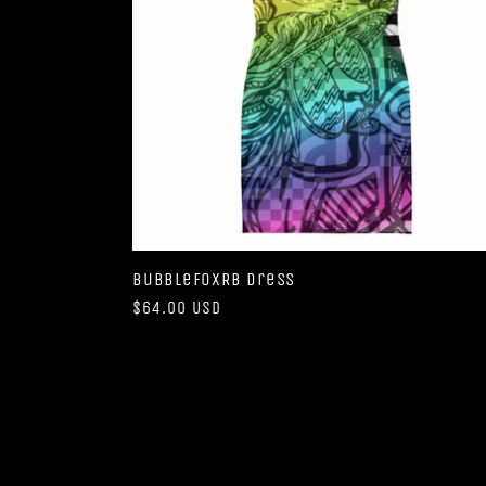
BubbleFoxRB Dress
Regular
$64.00 USD
price