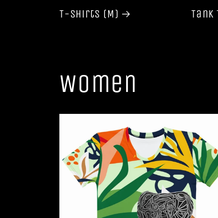
T-shirts (M)
Tank 
Women