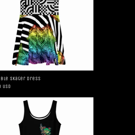
ble Skater Dress
ar
0 USD