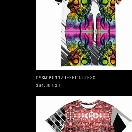
DystoBunny T-shirt dress
Regular
$64.00 USD
price