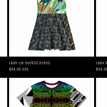
Lady Lib Duress Dress
Lady 
Regular
$64.00 USD
Regul
$64.0
price
price