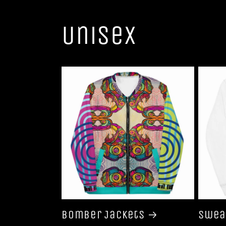
Unisex
Bomber Jackets
Swea