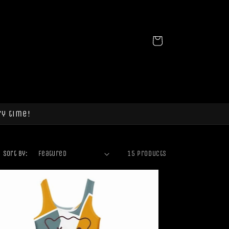
Cart
ry time!
Sort by:
15 products