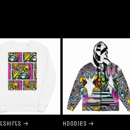
tshirts
Hoodies