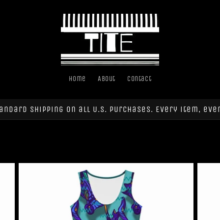
Home
About
Contact
andard shipping on all U.S. purchases. Every item, eve