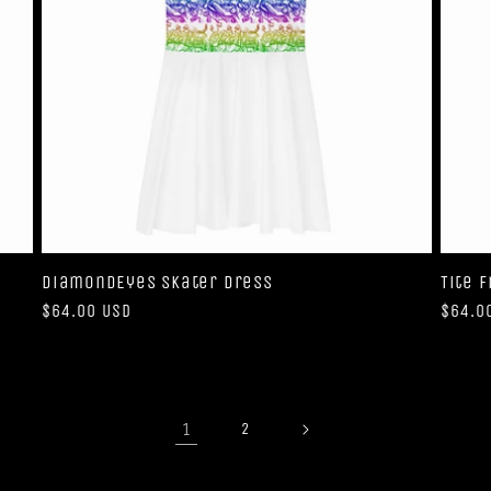
DiamondEyes Skater Dress
Tite 
Regular
$64.00 USD
Regul
$64.0
price
price
1
2