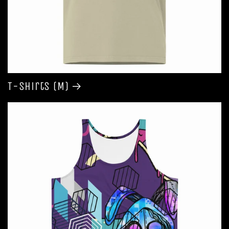
T-shirts (M)