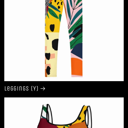
Leggings (Y)