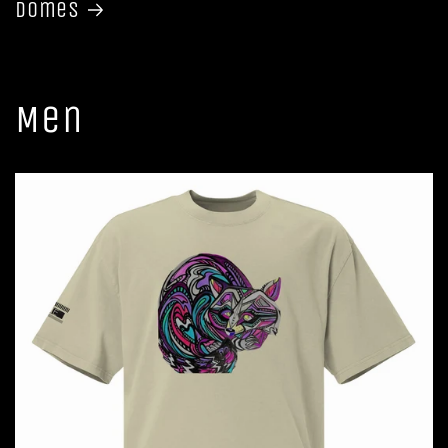
Domes
Men