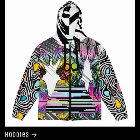
Hoodies