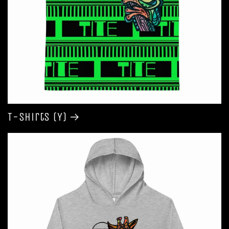
T-shirts (Y)