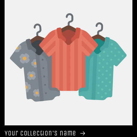
Your collection's name