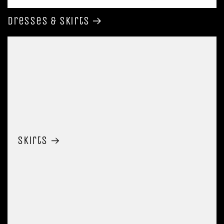
Dresses & Skirts
Skirts