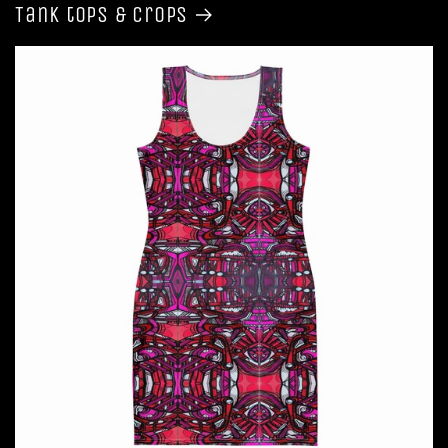
Tank tops & Crops