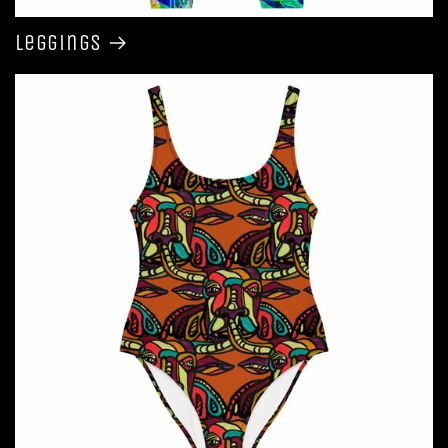
Leggings