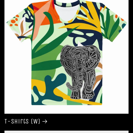
T-shirts (W)