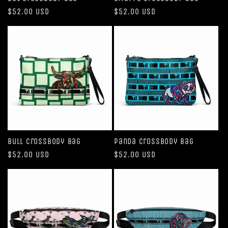
Regular
$52.00 USD
Regular
$52.00 USD
price
price
Bull Crossbody bag
Panda Crossbody bag
Regular
$52.00 USD
Regular
$52.00 USD
price
price