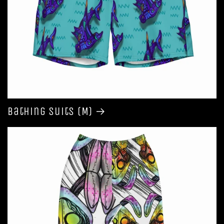
Bathing Suits (M)