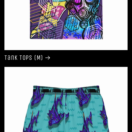
Tank Tops (M)