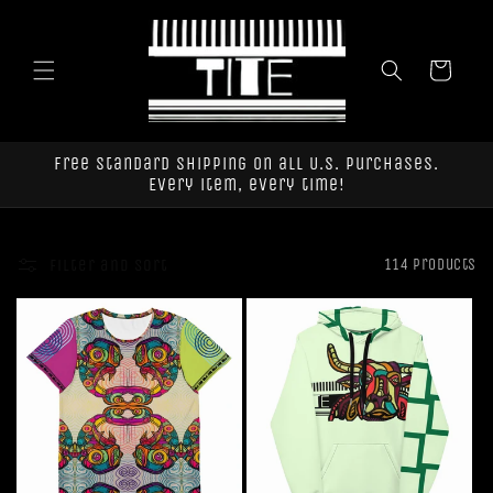
Skip to
content
Cart
Free standard shipping on all U.S. purchases.
Every item, every time!
Filter and sort
114 products