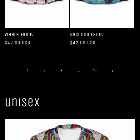
Whale Fanny
Raccoon Fanny
Regular
$42.00 USD
Regular
$42.00 USD
price
price
1
…
2
3
10
Unisex