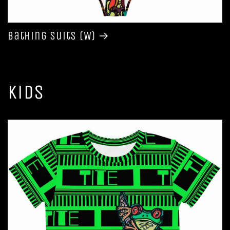
Bathing Suits (W)
Kids