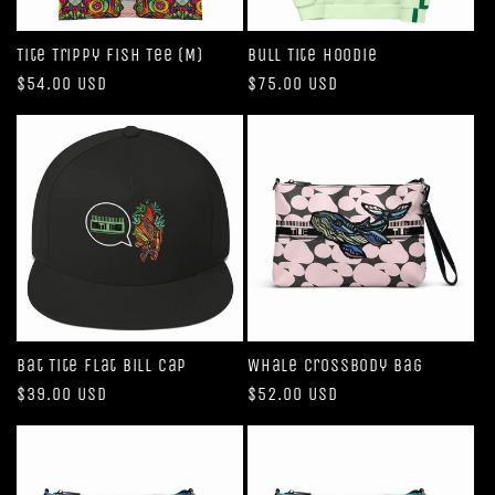
Tite Trippy Fish Tee (M)
Bull Tite Hoodie
Regular
$54.00 USD
Regular
$75.00 USD
price
price
Bat Tite Flat Bill Cap
Whale Crossbody Bag
Regular
$39.00 USD
Regular
$52.00 USD
price
price