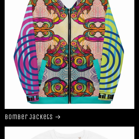
Bomber Jackets