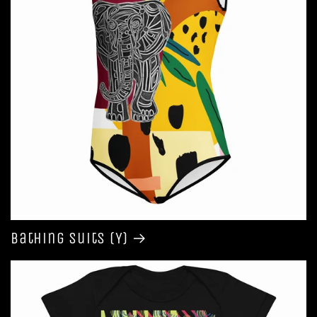
Bathing Suits (Y)