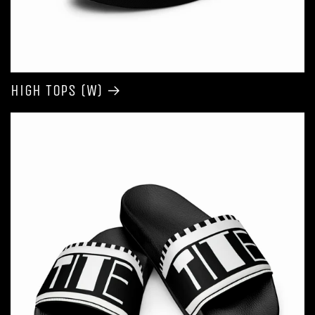
High Tops (W)