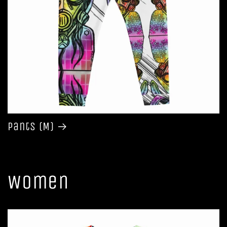
Pants (M)
Women