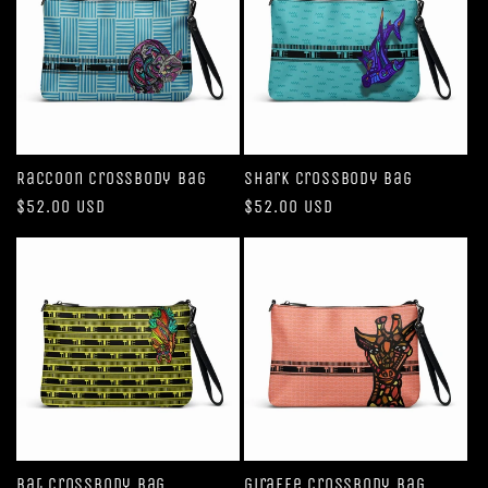
Raccoon Crossbody Bag
Shark Crossbody bag
Regular
$52.00 USD
Regular
$52.00 USD
price
price
Bat Crossbody bag
Giraffe Crossbody bag