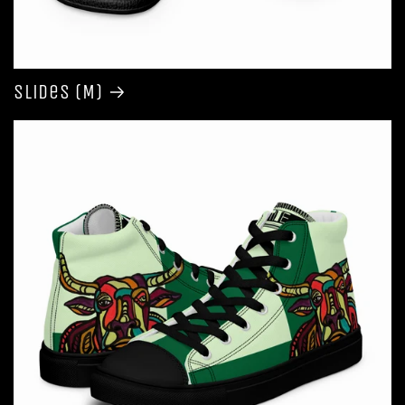
Slides (M)