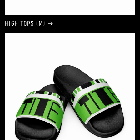
High Tops (M)