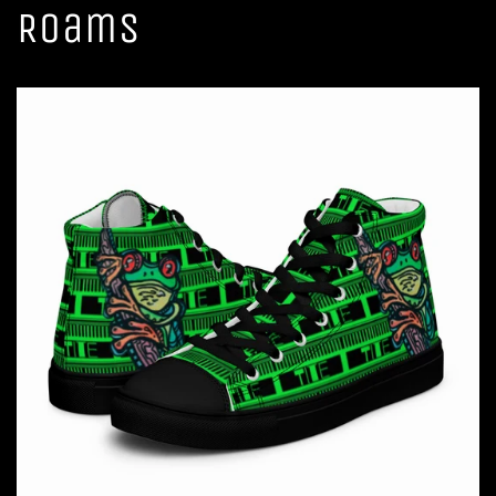
Roams