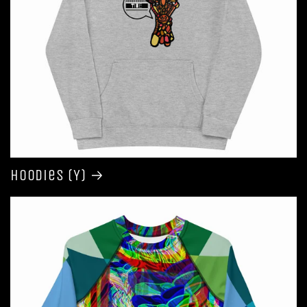
Hoodies (Y)