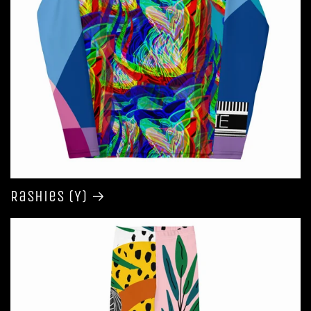
Rashies (Y)