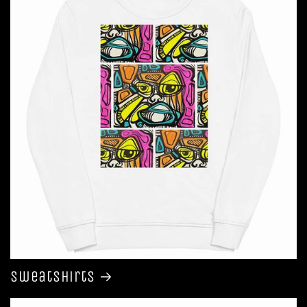
Sweatshirts