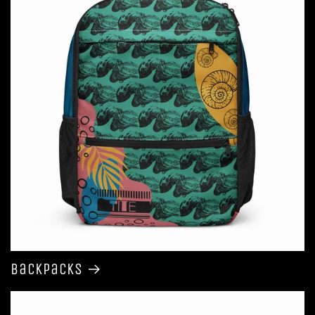
Backpacks