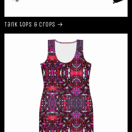
Tank tops & Crops