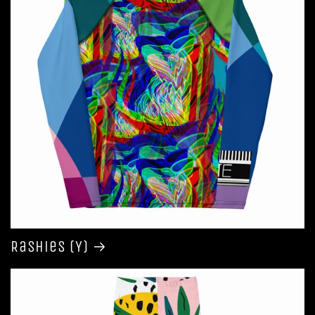
Rashies (Y)