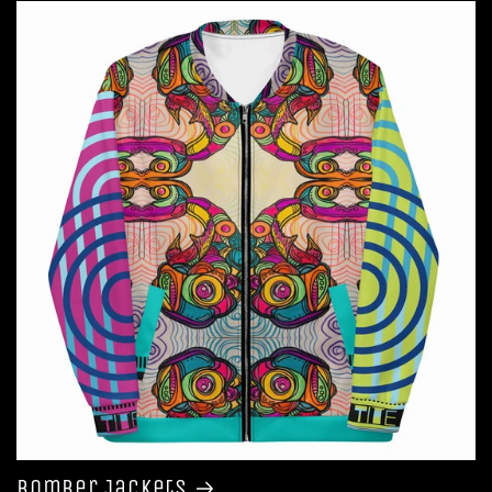
Bomber Jackets