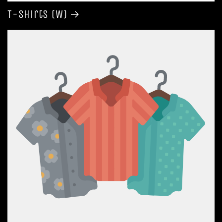
T-shirts (W)