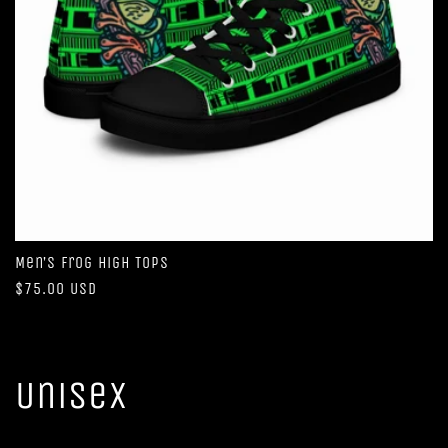
Men’s Frog High Tops
Regular
$75.00 USD
price
Unisex