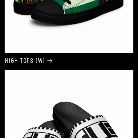
High Tops (W)