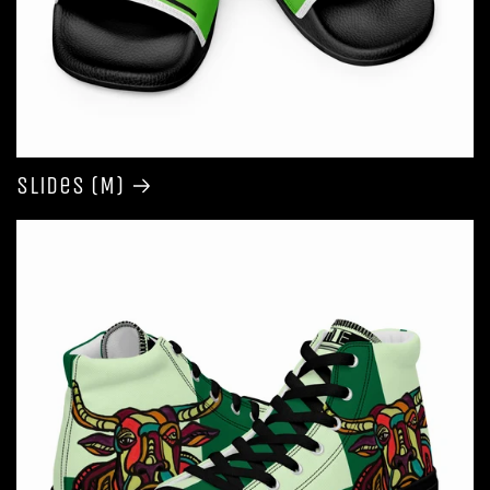
Slides (M)