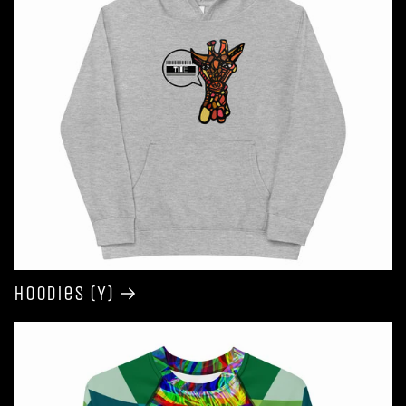
Hoodies (Y)