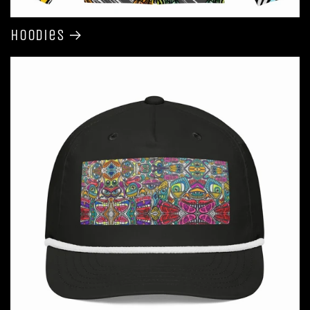
Hoodies