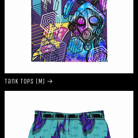
Tank Tops (M)