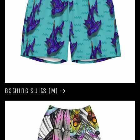
Bathing Suits (M)