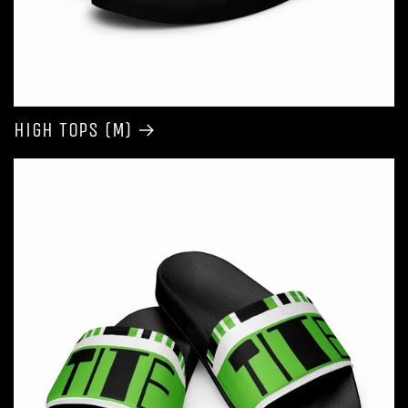
High Tops (M)