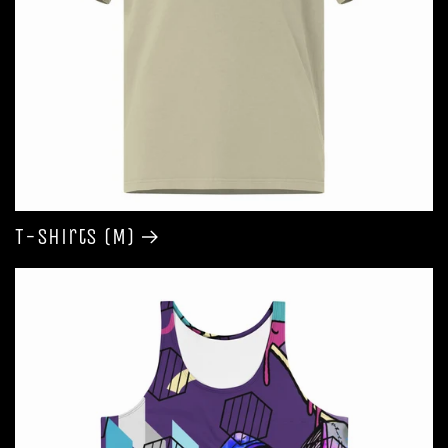
T-shirts (M)