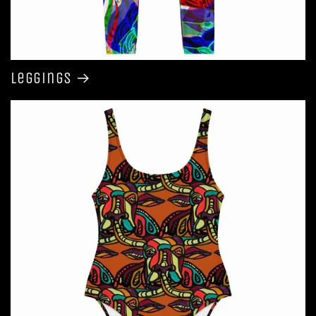
Leggings