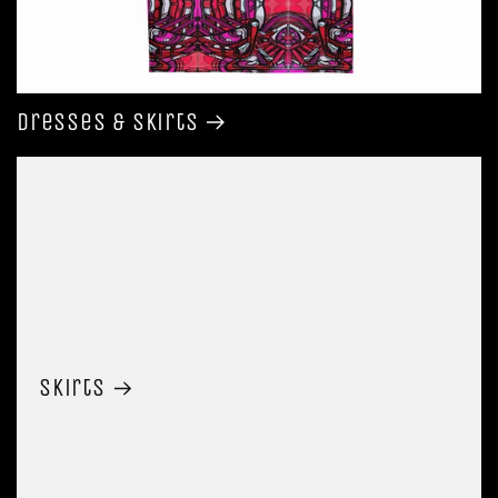
Dresses & Skirts
Skirts