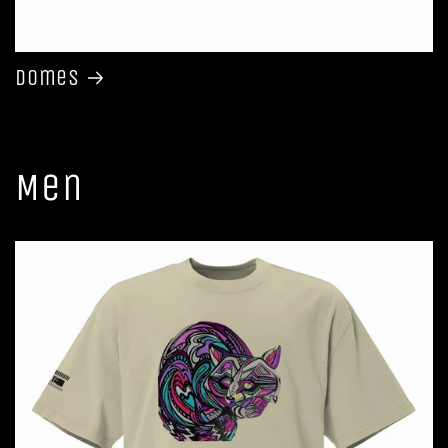
Domes
Men