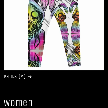
Pants (M)
Women