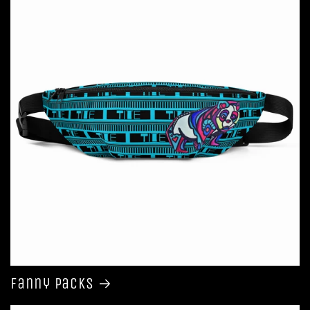
Fanny Packs