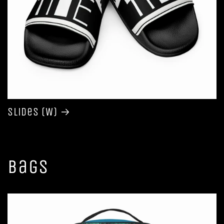
Slides (W)
Bags