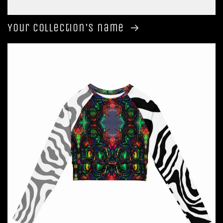
Your collection's name