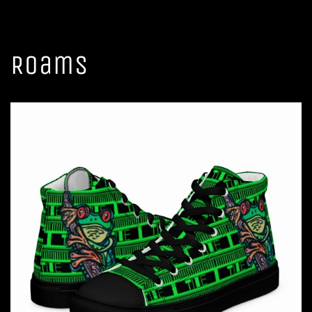
Roams