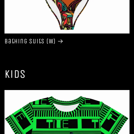
Bathing Suits (W)
Kids