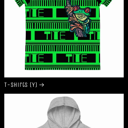
T-shirts (Y)