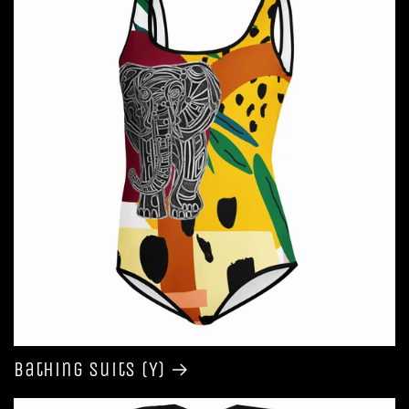
Bathing Suits (Y)