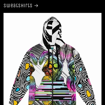
Sweatshirts