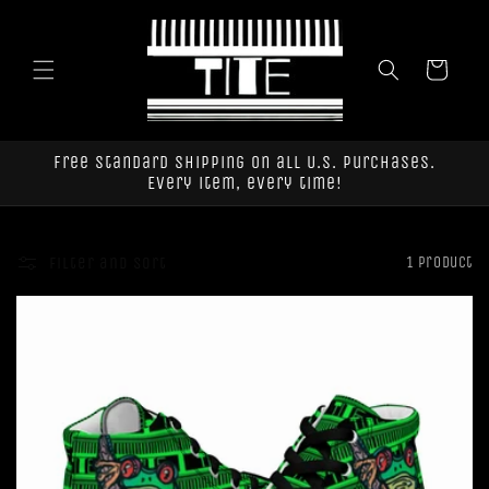
Skip to
content
Cart
Free standard shipping on all U.S. purchases.
Every item, every time!
Filter and sort
1 product