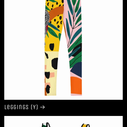
Leggings (Y)