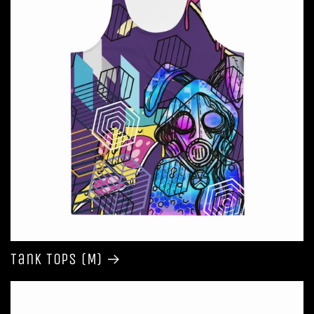
Tank Tops (M)