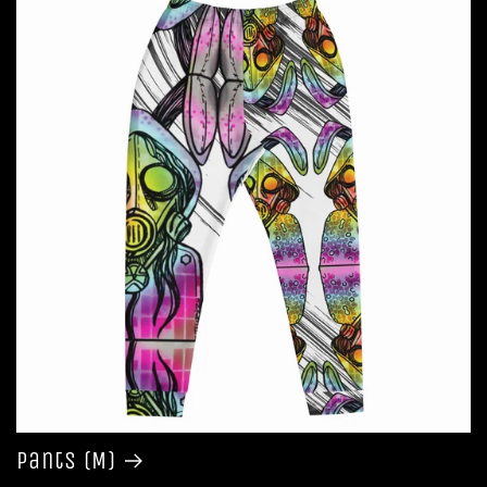
Pants (M)