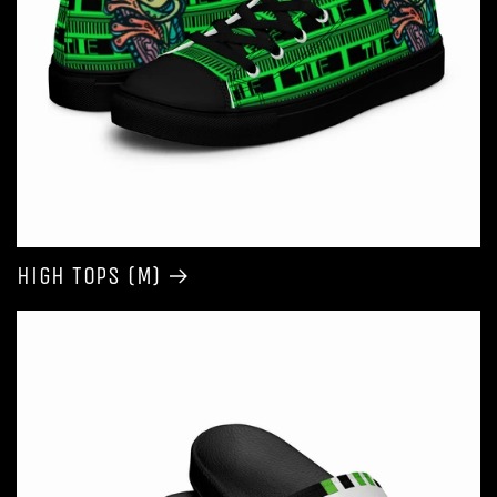
High Tops (M)