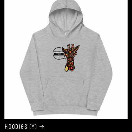
Hoodies (Y)