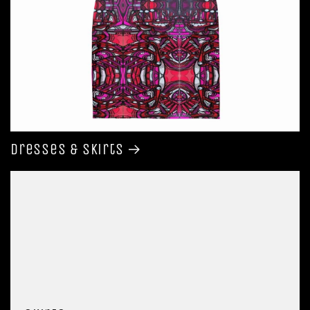
Dresses & Skirts