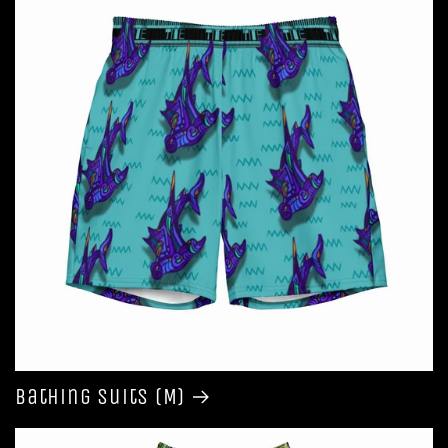
Bathing Suits (M)