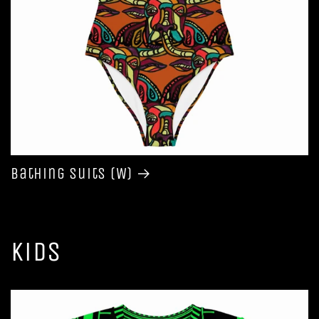
Bathing Suits (W)
Kids