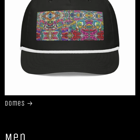
Domes
Men