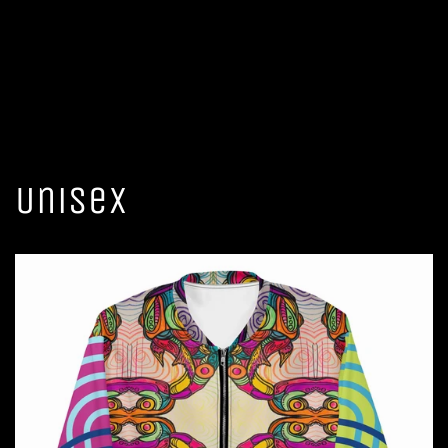
Unisex