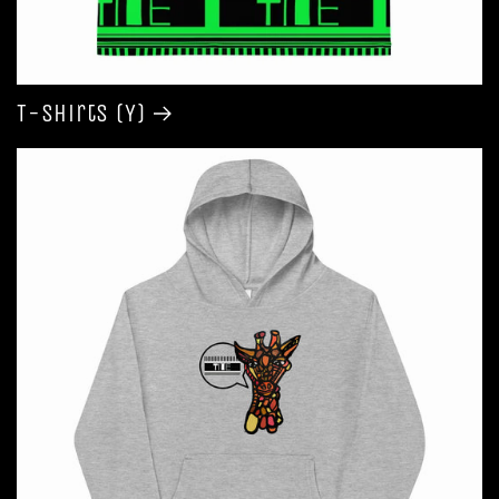
T-shirts (Y)