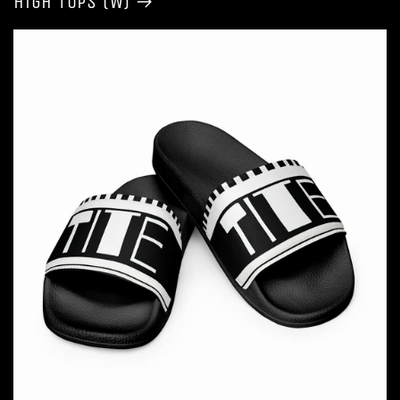
High Tops (W)