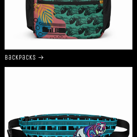
Backpacks