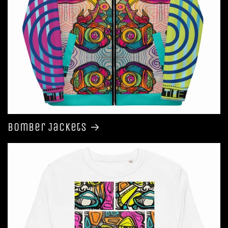
Bomber Jackets