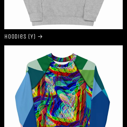
Hoodies (Y)