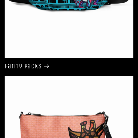
Fanny Packs