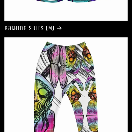
Bathing Suits (M)