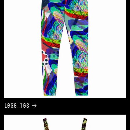
Leggings