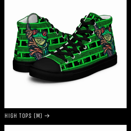
High Tops (M)