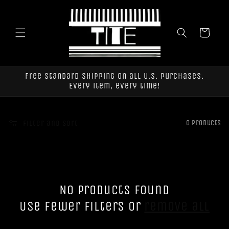
Skip to
content
Cart
Free standard shipping on all U.S. purchases.
Every item, every time!
Filter and sort
0 products
No products found
Use fewer filters or
remove all