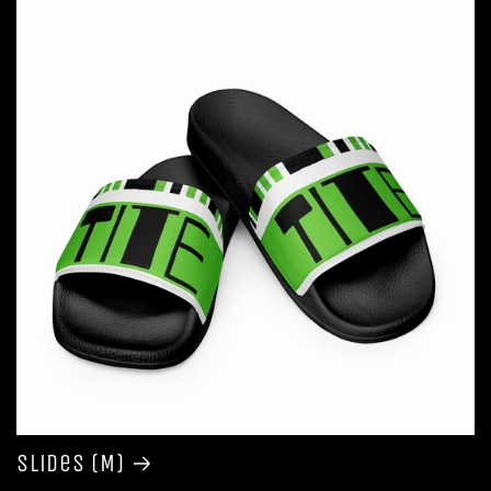
Slides (M)