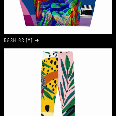
Rashies (Y)