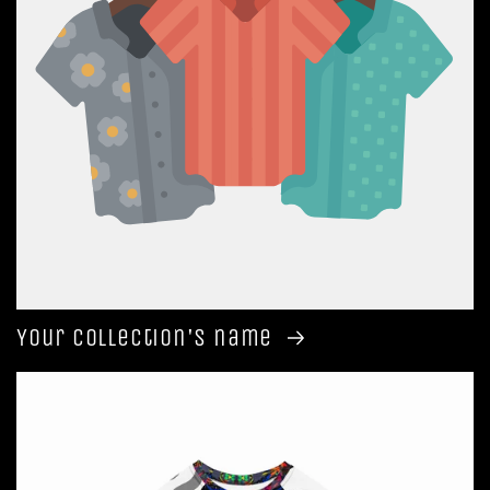
Your collection's name