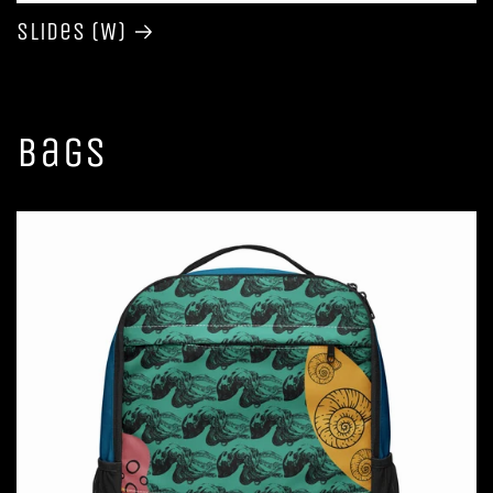
Slides (W)
Bags