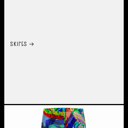
Skirts