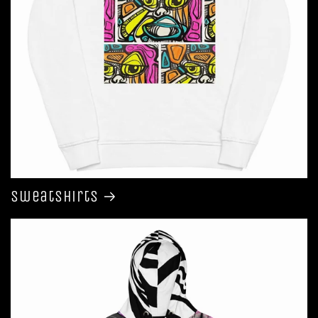
Sweatshirts