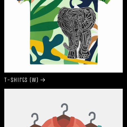
T-shirts (W)