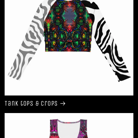
Tank tops & Crops