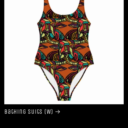
Bathing Suits (W)