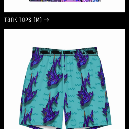
Tank Tops (M)