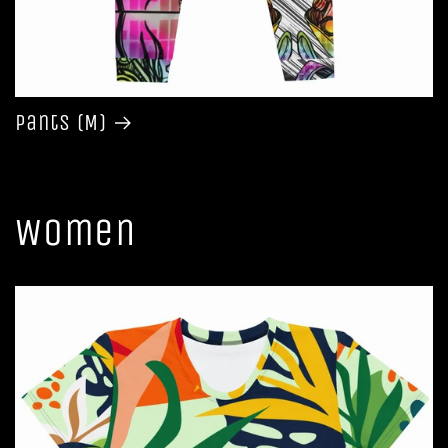
Pants (M)
Women