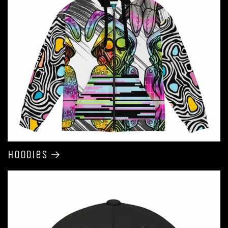
Hoodies