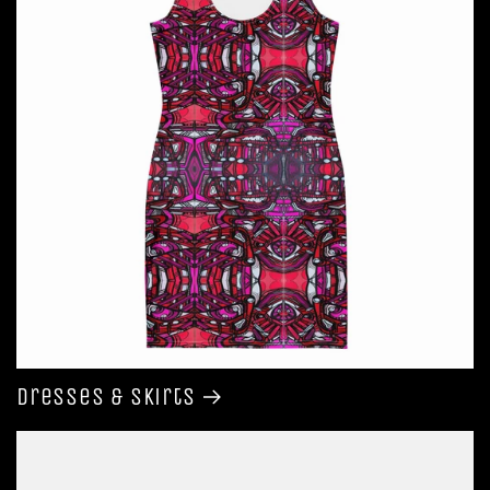
Dresses & Skirts