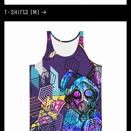
T-shirts (M)