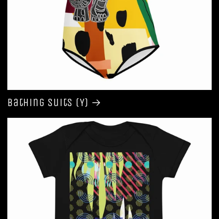
Bathing Suits (Y)