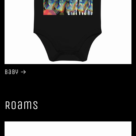
Baby
Roams