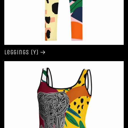
Leggings (Y)