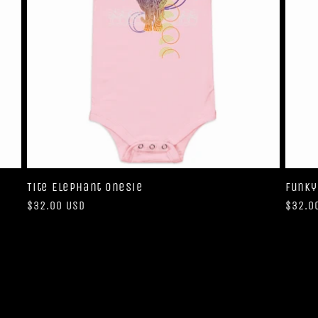
Tite Elephant Onesie
Funky
Regular
$32.00 USD
Regul
$32.0
price
price