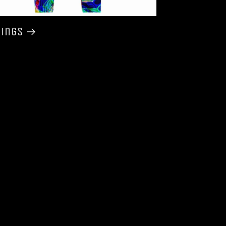
gings