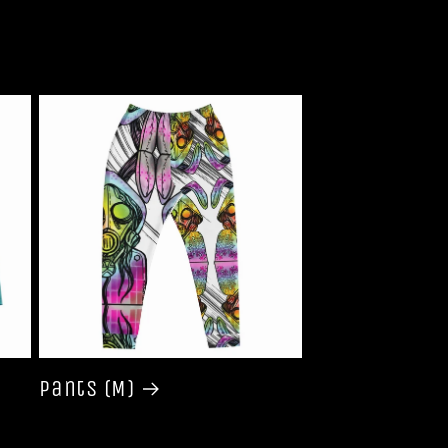
Pants (M)