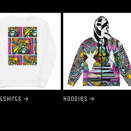
tshirts
Hoodies