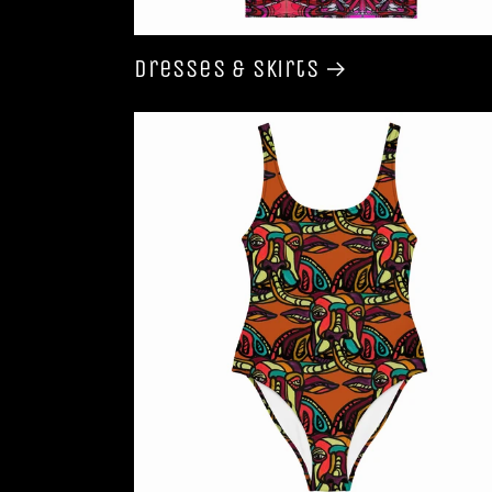
Dresses & Skirts