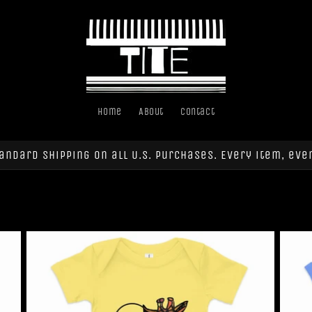
Home
About
Contact
andard shipping on all U.S. purchases. Every item, eve