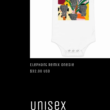
Elephant Remix Onesie
Regular
$32.00 USD
price
Unisex