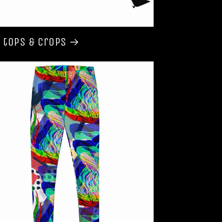
 tops & Crops