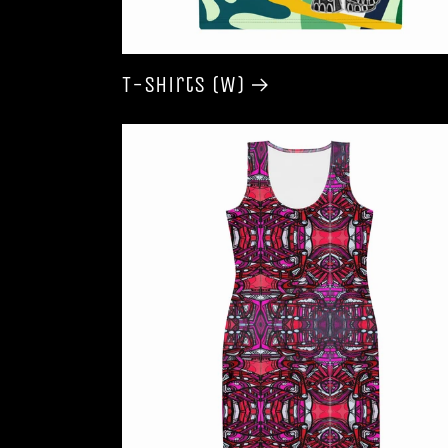
T-shirts (W)