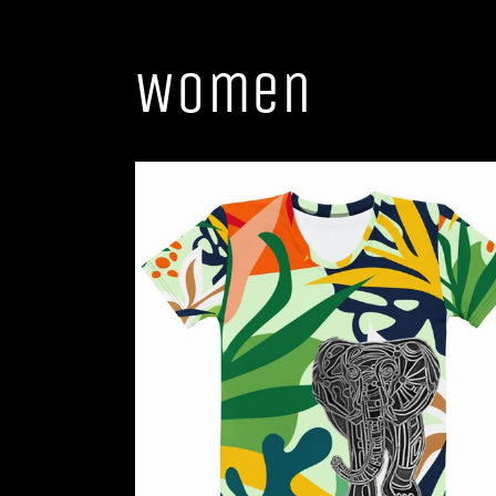
Women