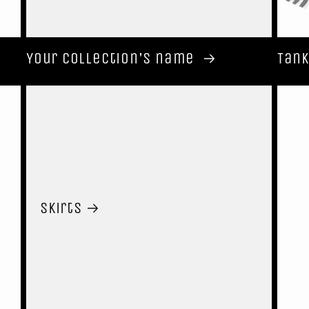
Your collection's name
Tank
Skirts