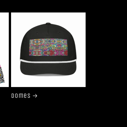
Domes