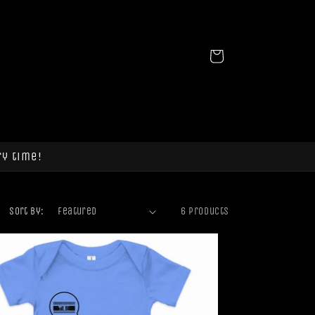
Cart
ry time!
Sort by:
6 products