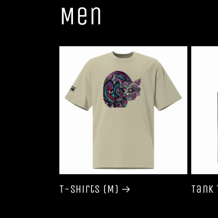
Men
T-shirts (M)
Tank 