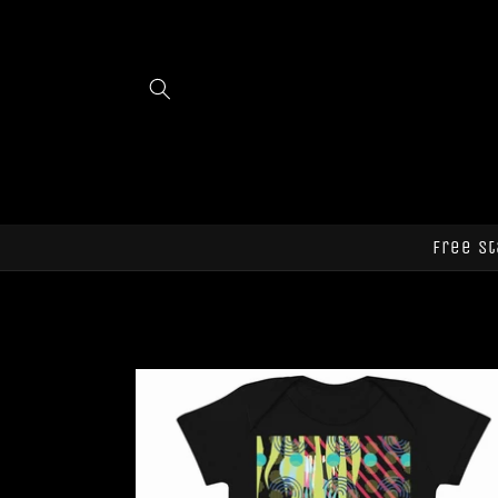
Skip to
content
Free st