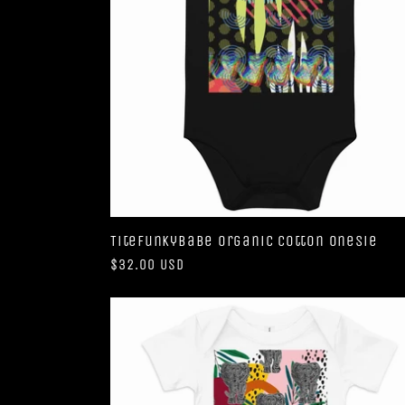
TiteFunkyBabe Organic Cotton Onesie
Regular
$32.00 USD
price