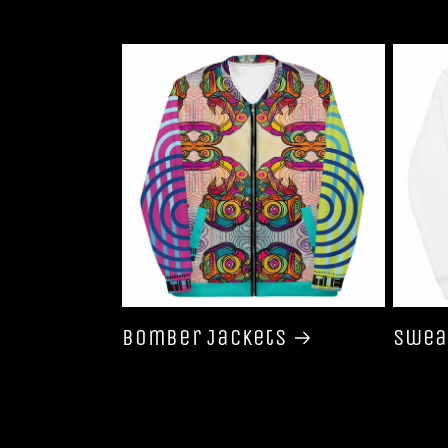
Bomber Jackets
Swea