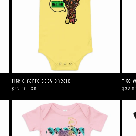
Tite Giraffe Baby Onesie
Tite 
Regular
$32.00 USD
Regul
$32.0
price
price