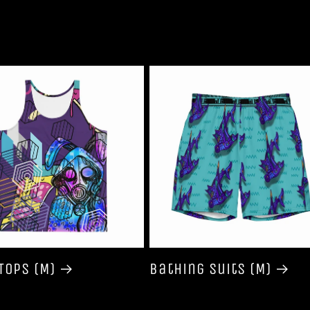
Tops (M)
Bathing Suits (M)