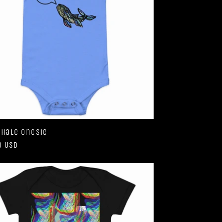
Whale Onesie
ar
0 USD