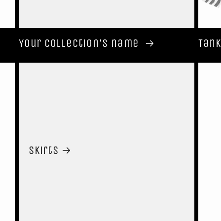
Your collection's name
Tank
Skirts