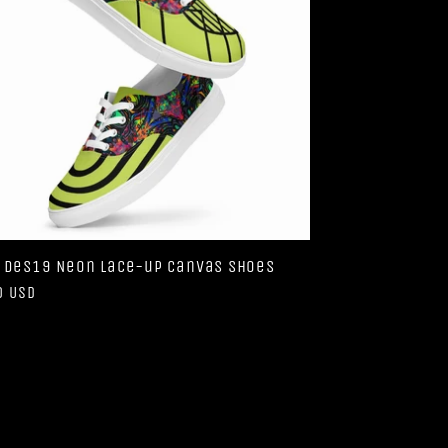
 Des19 Neon lace-up canvas shoes
ar
0 USD