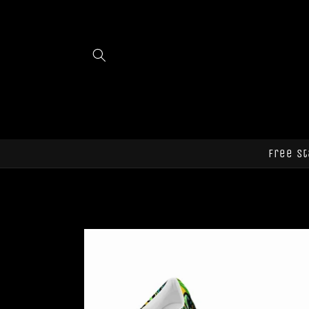
Skip to
content
Free st