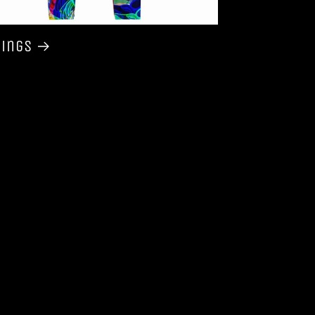
gings