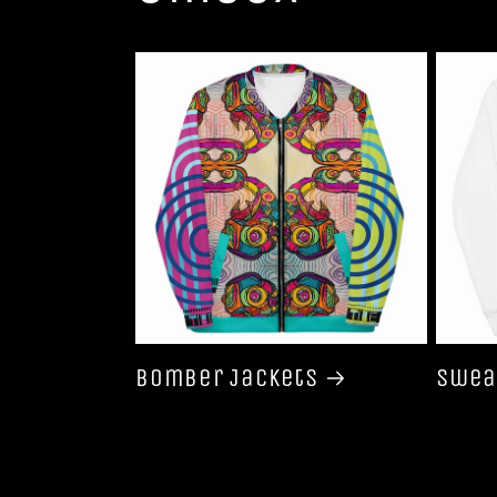
Bomber Jackets
Swea