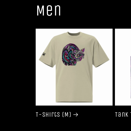
Men
T-shirts (M)
Tank 