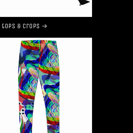
 tops & Crops