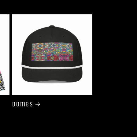
Domes