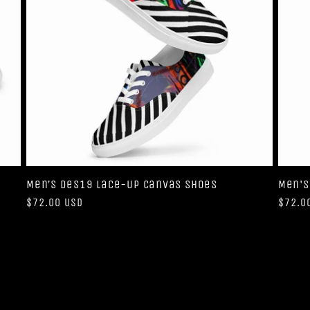
Men’s Des19 lace-up canvas shoes
Men's
Regular
$72.00 USD
Regul
$72.0
price
price