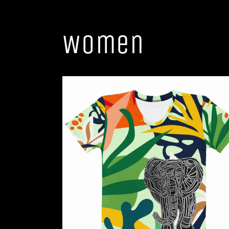
Women