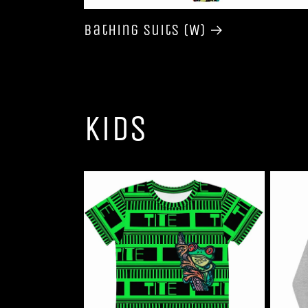
Bathing Suits (W)
Kids