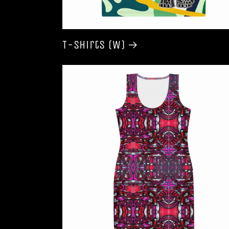
T-shirts (W)