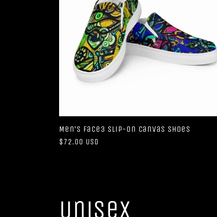
Men's Face3 slip-on canvas shoes
Regular
$72.00 USD
price
Unisex