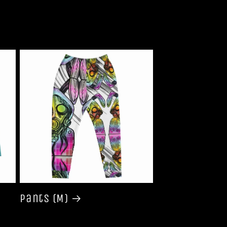
Pants (M)