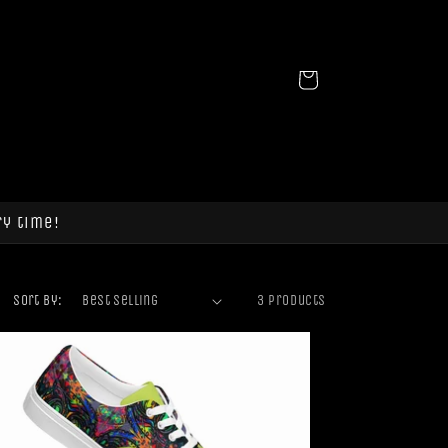
Cart
ry time!
Sort by:
3 products