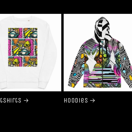
tshirts
Hoodies