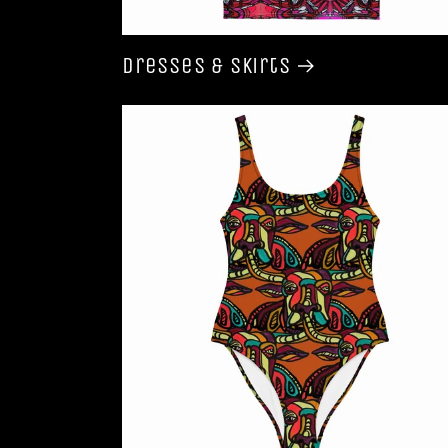
Dresses & Skirts