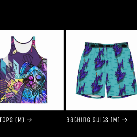
Tops (M)
Bathing Suits (M)