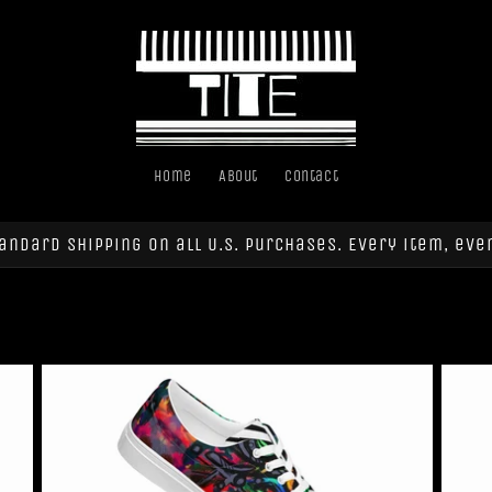
Home
About
Contact
andard shipping on all U.S. purchases. Every item, eve